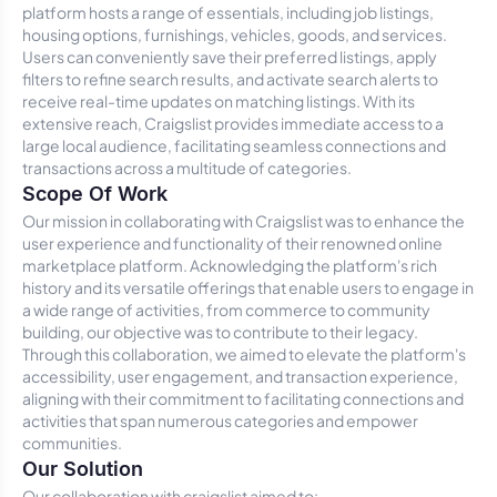
platform hosts a range of essentials, including job listings,
housing options, furnishings, vehicles, goods, and services.
Users can conveniently save their preferred listings, apply
filters to refine search results, and activate search alerts to
receive real-time updates on matching listings. With its
extensive reach, Craigslist provides immediate access to a
large local audience, facilitating seamless connections and
transactions across a multitude of categories.
Scope Of Work
Our mission in collaborating with Craigslist was to enhance the
user experience and functionality of their renowned online
marketplace platform. Acknowledging the platform's rich
history and its versatile offerings that enable users to engage in
a wide range of activities, from commerce to community
building, our objective was to contribute to their legacy.
Through this collaboration, we aimed to elevate the platform's
accessibility, user engagement, and transaction experience,
aligning with their commitment to facilitating connections and
activities that span numerous categories and empower
communities.
Our Solution
Our collaboration with craigslist aimed to: