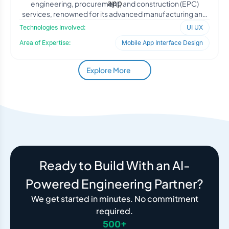
engineering, procurement, and construction (EPC)
services, renowned for its advanced manufacturing and
fabrication c
Technologies Involved:
UI UX
Area of Expertise:
Mobile App Interface Design
Explore More
Ready to Build With an AI-
Powered Engineering Partner?
We get started in minutes. No commitment
required.
500+