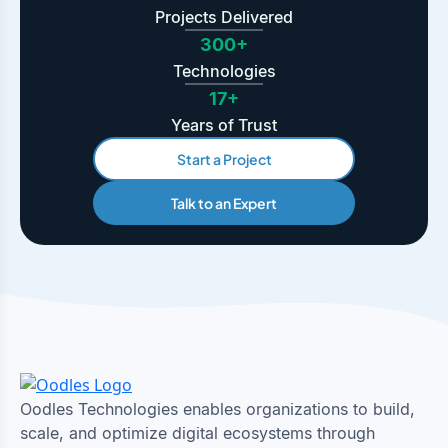
Projects Delivered
300+
Technologies
17+
Years of Trust
Start a Project
Talk to an Expert
Oodles Technologies enables organizations to build,
scale, and optimize digital ecosystems through