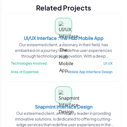
Related Projects
UI/UX Interface : The Hub Mobile App
Our esteemed client, a visionary in their field, has
embarked on a journey to redefine user experiences
through technological innovation. With a deep
understanding o
Technologies Involved:
UI UX
Area of Expertise:
Mobile App Interface Design
Snapmint Interface Design
Our esteemed client, an industry leader in providing
innovative solutions, is dedicated to offering cutting-
edge services that redefine user experiences in the