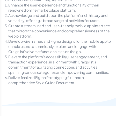
Enhance the user experience and functionality of their
renowned online marketplace platform.
Acknowledge and build upon the platform's rich history and
versatility, offering a broad range of activities for users.
Create a streamlined and user-friendly mobile app interface
that mirrors the convenience and comprehensiveness of the
web platform.
Develop wireframes and Figma designs for the mobile app to
enable users to seamlessly explore and engage with
Craigslist's diverse functionalities on the go.
Elevate the platform's accessibility, user engagement, and
transaction experience, in alignment with Craigslist's
commitment to facilitating connections and activities
spanning various categories and empowering communities.
Deliver finalized Figma Prototyping files and a
comprehensive Style Guide Document.