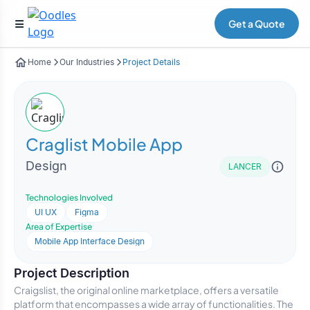
Get a Quote
Home
Our Industries
Project Details
Craglist Mobile App
Design
LANCER
Technologies Involved
UI UX
Figma
Area of Expertise
Mobile App Interface Design
Project Description
Craigslist, the original online marketplace, offers a versatile
platform that encompasses a wide array of functionalities. The