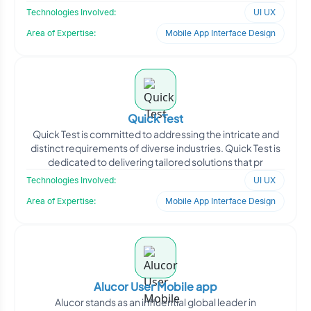
marke
Technologies Involved:
UI UX
Area of Expertise:
Mobile App Interface Design
Quick Test
Quick Test is committed to addressing the intricate and
distinct requirements of diverse industries. Quick Test is
dedicated to delivering tailored solutions that pr
Technologies Involved:
UI UX
Area of Expertise:
Mobile App Interface Design
Alucor User Mobile app
Alucor stands as an influential global leader in