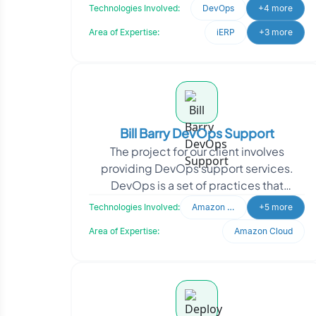
tools. To enhance their platform, they
Technologies Involved:
DevOps
+4 more
needed m
Area of Expertise:
iERP
+3 more
Bill Barry DevOps Support
The project for our client involves
providing DevOps support services.
DevOps is a set of practices that
combines software development and IT
Technologies Involved:
Amazon Cloud (ELB
+5 more
operations, enabling or
Area of Expertise:
Amazon Cloud