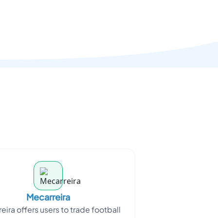
Mecarreira
eira offers users to trade football