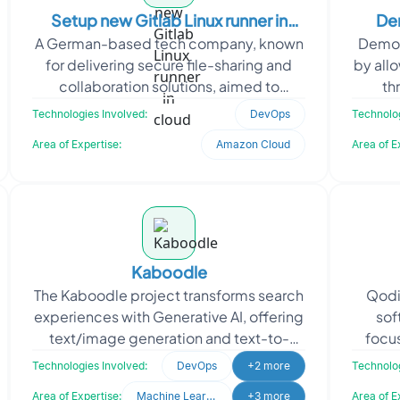
Setup new Gitlab Linux runner in
Dem
A German-based tech company, known
DemoG
cloud
for delivering secure file-sharing and
by allo
collaboration solutions, aimed to
th
optimize its CI/CD processes. The client
access
Technologies Involved:
DevOps
Technolog
needed a cloud-b
Area of Expertise:
Amazon Cloud
Area of E
Kaboodle
The Kaboodle project transforms search
Qodi
experiences with Generative AI, offering
sof
text/image generation and text-to-
focu
speech services. Kaboodle sought
appli
Technologies Involved:
DevOps
+2 more
Technolog
Oodles’ expe
s
Area of Expertise:
Machine Learning
+3 more
Area of E