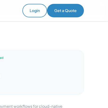
Login
Get a Quote
ved
oyment workflows for cloud-native