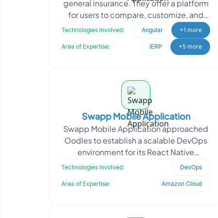
general insurance. They offer a platform
for users to compare, customize, and
purchase insurance policies directly.
Technologies Involved:
Angular
+1 more
SecureNow appro
Area of Expertise:
iERP
+5 more
Swapp Mobile Application
Swapp Mobile Application approached
Oodles to establish a scalable DevOps
environment for its React Native
application deployment lifecycle. The
Technologies Involved:
DevOps
requirement focused
Area of Expertise:
Amazon Cloud