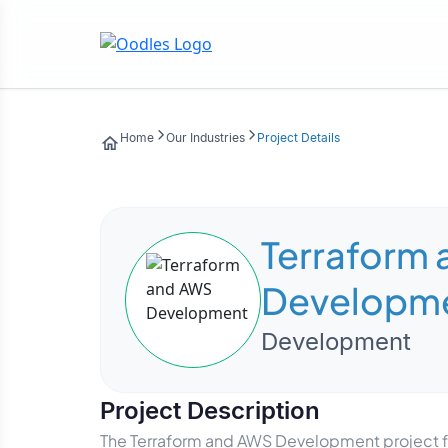
Home
Our Industries
Project Details
Terraform
Developm
Development
Project Description
The Terraform and AWS Development project f