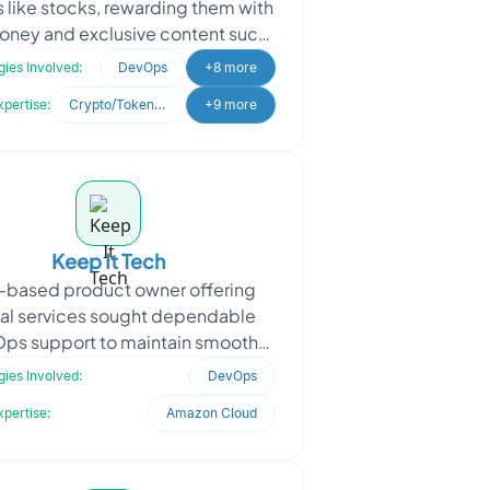
s like stocks, rewarding them with
money and exclusive content such
Ts and worn jerseys. They sought
ies Involved:
DevOps
+8 more
Oodles
xpertise:
Crypto/Token Development
+9 more
Keep It Tech
-based product owner offering
tal services sought dependable
ps support to maintain smooth
erations on the Google Cloud
ies Involved:
DevOps
atform. Facing recurring plat
xpertise:
Amazon Cloud