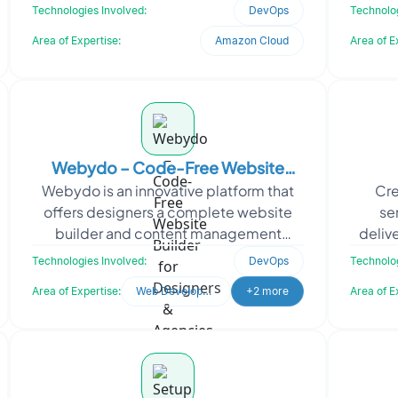
enterprises. When they approached
educa
Technologies Involved:
DevOps
Technolog
Oodles, they requir
Area of Expertise:
Amazon Cloud
Area of E
Webydo – Code-Free Website
Webydo is an innovative platform that
Cre
Builder for Designers & Agencies
offers designers a complete website
se
builder and content management
deliv
system (CMS) without the need for
based
Technologies Involved:
DevOps
Technolog
coding. With Webydo, desig
Area of Expertise:
Web Development
+2 more
Area of E