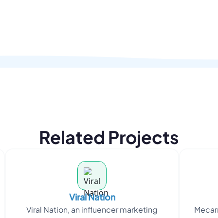
Related Projects
Viral Nation
Viral Nation, an influencer marketing
Mecarr