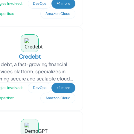
tors. By automating the marking
ies Involved:
DevOps
+1 more
of student
xpertise:
Amazon Cloud
Credebt
debt, a fast-growing financial
rvices platform, specializes in
ering secure and scalable cloud-
 solutions. Seeking to optimize
ies Involved:
DevOps
+1 more
their AWS environment,
xpertise:
Amazon Cloud