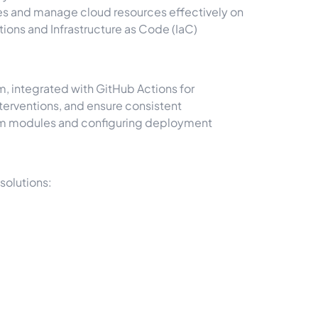
nes and manage cloud resources effectively on
ons and Infrastructure as Code (IaC)
 integrated with GitHub Actions for
nterventions, and ensure consistent
orm modules and configuring deployment
solutions: