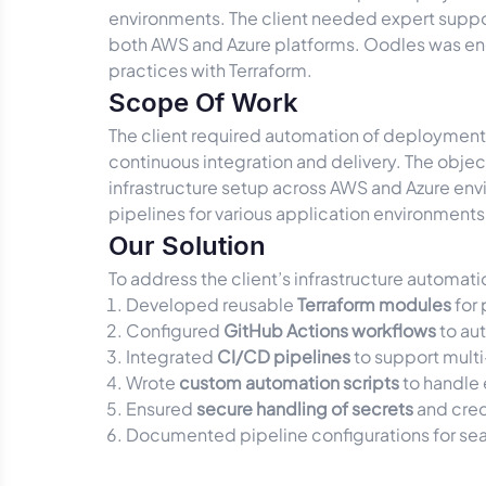
environments. The client needed expert suppor
both AWS and Azure platforms. Oodles was enga
practices with Terraform.
Scope Of Work
The client required automation of deployment
continuous integration and delivery. The objec
infrastructure setup across AWS and Azure en
pipelines for various application environments
Our Solution
To address the client’s infrastructure automat
Developed reusable
Terraform modules
for 
Configured
GitHub Actions workflows
to au
Integrated
CI/CD pipelines
to support mult
Wrote
custom automation scripts
to handle 
Ensured
secure handling of secrets
and cred
Documented pipeline configurations for sea