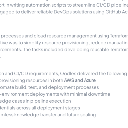
t in writing automation scripts to streamline CI/CD pipeli
ged to deliver reliable DevOps solutions using GitHub Acti
 processes and cloud resource management using Terraform,
tive was to simplify resource provisioning, reduce manual i
vironments. The tasks included developing reusable Terraf
.
ion and CI/CD requirements, Oodles delivered the following 
provisioning resources in both
AWS and Azure
tomate build, test, and deployment processes
i-environment deployments with minimal downtime
edge cases in pipeline execution
entials across all deployment stages
mless knowledge transfer and future scaling