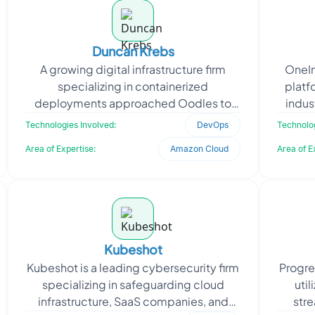
Duncan Krebs
A growing digital infrastructure firm
OneIn
specializing in containerized
platf
deployments approached Oodles to
indus
improve service routing across its
range 
Technologies Involved:
DevOps
Technolog
Kubernetes environment. The f
Area of Expertise:
Amazon Cloud
Area of E
Kubeshot
Kubeshot is a leading cybersecurity firm
Progre
specializing in safeguarding cloud
util
infrastructure, SaaS companies, and
stre