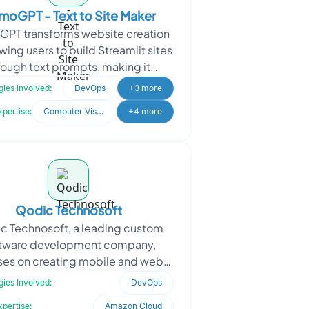
oGPT - Text to Site Maker
PT transforms website creation
wing users to build Streamlit sites
rough text prompts, making it
ible to all skill levels. The client
ies Involved:
DevOps
+3 more
sought Oodl
xpertise:
Computer Vision
+4 more
Qodic Technosoft
c Technosoft, a leading custom
tware development company,
ses on creating mobile and web
cations, front-end and back-end
ies Involved:
DevOps
ystems, and browser extensi
xpertise:
Amazon Cloud