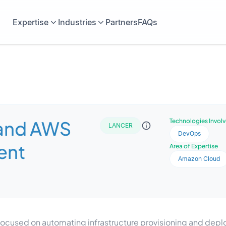
Expertise
Industries
Partners
FAQs
 and AWS
Technologies Invol
LANCER
DevOps
ent
Area of Expertise
Amazon Cloud
ocused on automating infrastructure provisioning and depl