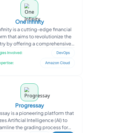
One Infinity
finity is a cutting-edge financial
orm that aims to revolutionize the
try by offering a comprehensive
of financial products from over 80
ies Involved:
DevOps
lenders
xpertise:
Amazon Cloud
Progressay
ssay is a pioneering platform that
izes Artificial Intelligence (AI) to
amline the grading process for