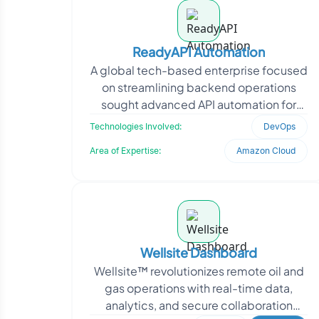
ReadyAPI Automation
A global tech-based enterprise focused
on streamlining backend operations
sought advanced API automation for
improved performance and monitoring.
Technologies Involved:
DevOps
They needed reliabl
Area of Expertise:
Amazon Cloud
Wellsite Dashboard
Wellsite™ revolutionizes remote oil and
gas operations with real-time data,
analytics, and secure collaboration