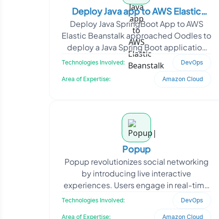
Deploy Java app to AWS Elastic
Deploy Java SpringBoot App to AWS
Beanstalk
Elastic Beanstalk approached Oodles to
deploy a Java Spring Boot application
on AWS Elastic Beanstalk and establish a
Technologies Involved:
DevOps
streamlined c
Area of Expertise:
Amazon Cloud
Popup
Popup revolutionizes social networking
by introducing live interactive
experiences. Users engage in real-time
interactive activities, competitions, and
Technologies Involved:
DevOps
commercial in
Area of Expertise:
Amazon Cloud