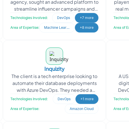
agency, sought an advanced platform to
player
streamline influencer campaigns and
real 
talent management. They needed a
as NF
Technologies Involved:
DevOps
+7 more
Technolog
system to analyze d
Area of Expertise:
Machine Learning
+8 more
Area of E
Inquizity
The client is a tech enterprise looking to
A US
automate their database deployments
digi
with Azure DevOps. They needed a
DevO
secure and efficient CI/CD pipeline
op
Technologies Involved:
DevOps
+1 more
Technolog
integrating their
Pl
Area of Expertise:
Amazon Cloud
Area of E