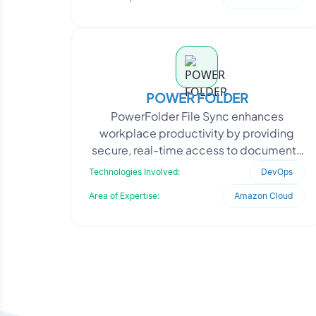
POWER FOLDER
PowerFolder File Sync enhances
workplace productivity by providing
secure, real-time access to documents
across devices, including laptops,
Technologies Involved:
DevOps
tablets, and smartphones.
Area of Expertise:
Amazon Cloud