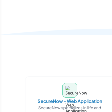
SecureNow - Web Application
SecureNow specializes in life and