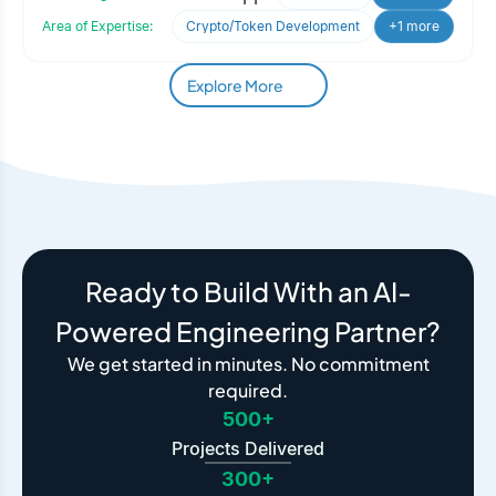
Area of Expertise:
Crypto/Token Development
+1 more
Explore More
Ready to Build With an AI-
Powered Engineering Partner?
We get started in minutes. No commitment
required.
500+
Projects Delivered
300+