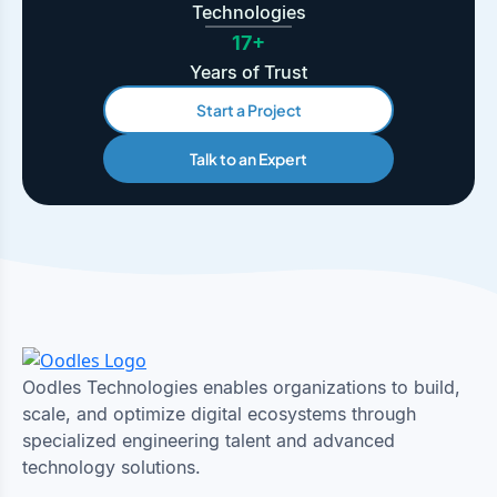
Technologies
17+
Years of Trust
Start a Project
Talk to an Expert
Oodles Technologies enables organizations to build,
scale, and optimize digital ecosystems through
specialized engineering talent and advanced
technology solutions.