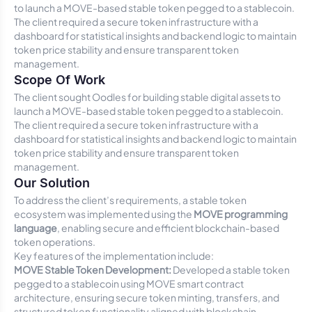
to launch a MOVE-based stable token pegged to a stablecoin.
The client required a secure token infrastructure with a
dashboard for statistical insights and backend logic to maintain
token price stability and ensure transparent token
management.
Scope Of Work
The client sought Oodles for building stable digital assets to
launch a MOVE-based stable token pegged to a stablecoin.
The client required a secure token infrastructure with a
dashboard for statistical insights and backend logic to maintain
token price stability and ensure transparent token
management.
Our Solution
To address the client’s requirements, a stable token
ecosystem was implemented using the
MOVE programming
language
, enabling secure and efficient blockchain-based
token operations.
Key features of the implementation include:
MOVE Stable Token Development:
Developed a stable token
pegged to a stablecoin using MOVE smart contract
architecture, ensuring secure token minting, transfers, and
structured token functionality aligned with blockchain