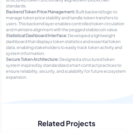
standards.
Backend Token Price Management:
Built backend logic to
manage token price stability and handle token transfers to
users. This backend layer enables controlled token circulation
and maintains alignment with the pegged stablecoin value.
Statistical Dashboard Interface:
Developed a lightweight
dashboard that displays token statistics and essential token
data, enabling stakeholders to easily track token activity and
system information.
Secure Token Architecture:
Designed a structured token
system inspired by standardized smart contract practices to
ensure reliability, security, and scalability for future ecosystem
expansion.
Related Projects