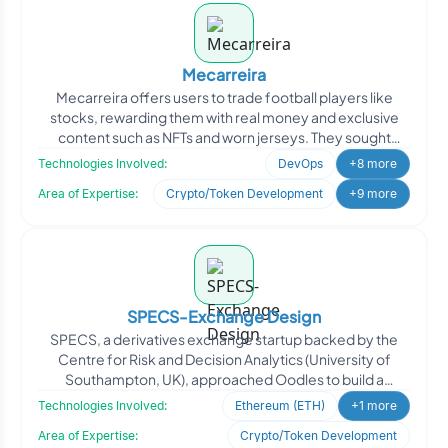
Mecarreira
Mecarreira offers users to trade football players like
stocks, rewarding them with real money and exclusive
content such as NFTs and worn jerseys. They sought
Oodles
Technologies Involved:
DevOps
+8 more
Area of Expertise:
Crypto/Token Development
+9 more
SPECS-Exchange Design
SPECS, a derivatives exchange startup backed by the
Centre for Risk and Decision Analytics (University of
Southampton, UK), approached Oodles to build a
blockchain-p
Technologies Involved:
Ethereum (ETH)
+1 more
Area of Expertise:
Crypto/Token Development