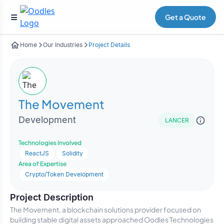
Get a Quote
Home
Our Industries
Project Details
The Movement
Development
LANCER
Technologies Involved
ReactJS
Solidity
Area of Expertise
Crypto/Token Development
Project Description
The Movement, a blockchain solutions provider focused on
building stable digital assets approached Oodles Technologies