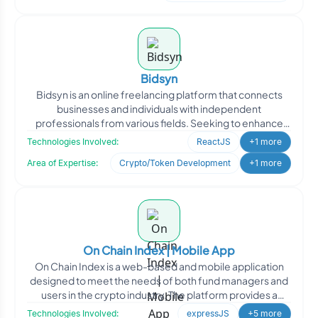
Bidsyn
Bidsyn is an online freelancing platform that connects
businesses and individuals with independent
professionals from various fields. Seeking to enhance
their platfo
Technologies Involved:
ReactJS
+1 more
Area of Expertise:
Crypto/Token Development
+1 more
On Chain Index | Mobile App
On Chain Index is a web-based and mobile application
designed to meet the needs of both fund managers and
users in the crypto industry. The platform provides a
conve
Technologies Involved:
expressJS
+5 more