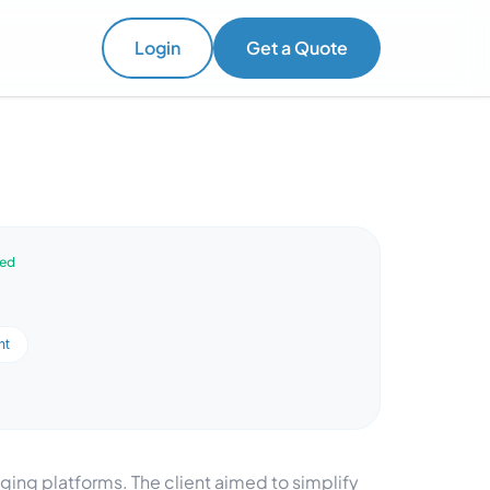
Login
Get a Quote
ved
nt
ng platforms. The client aimed to simplify