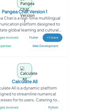
Pangea Chat Version 1
 Chat is a real-time multilingual
nication platform designed to
itate global learning and cultural
ge. Built as an enhanced version
ies Involved:
Flutter
+1 more
of the Fluf
xpertise:
Web Development
Calculate All
ulate All is a dynamic platform
igned to streamline numerical
esses for its users. Catering to
duals and businesses dealing with
ies Involved:
Python