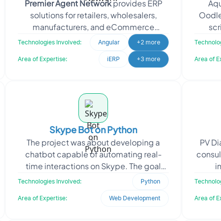
Premier Agent Network
provides ERP
Aqu
solutions for retailers, wholesalers,
Oodle
manufacturers, and eCommerce
scr
businesses. It also operates as an online
betwe
Technologies Involved:
Angular
+2 more
Technolog
real
Area of Expertise:
iERP
+3 more
Area of E
Skype Bot on Python
The project was about developing a
PV Di
chatbot capable of automating real-
consul
time interactions on Skype. The goal
i
was to improve customer engagement,
dia
Technologies Involved:
Python
Technolog
reduce manual communic
Area of Expertise:
Web Development
Area of E