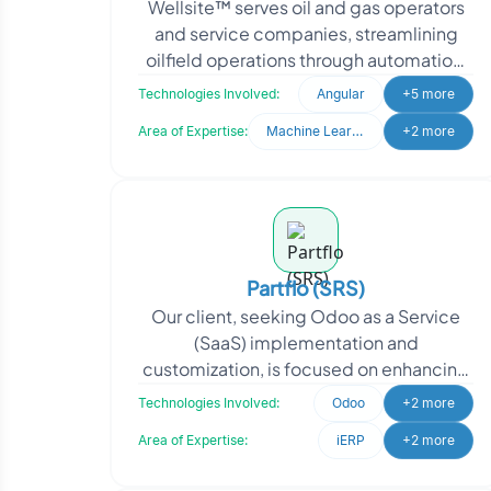
Wellsite™ serves oil and gas operators
and service companies, streamlining
oilfield operations through automation,
application integration and
Technologies Involved:
Angular
+5 more
collaboration ac
Area of Expertise:
Machine Learning
+2 more
Partflo (SRS)
Our client, seeking Odoo as a Service
(SaaS) implementation and
customization, is focused on enhancing
their business operations and providing
Technologies Involved:
Odoo
+2 more
efficient solutions to
Area of Expertise:
iERP
+2 more