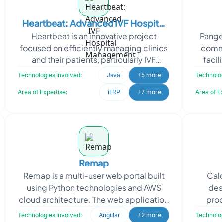
Heartbeat: Advanced IVF Hospital
Heartbeat is an innovative project
Pangea
Management
focused on efficiently managing clinics
commu
and their patients, particularly IVF
facil
clinics. Heartbeat approached Oodles
exchan
Technologies Involved:
Java
+5 more
Technolog
to develop a use
Area of Expertise:
iERP
+7 more
Area of E
Remap
Remap is a multi-user web portal built
Calc
using Python technologies and AWS
des
cloud architecture. The web application
proc
caters to both customers and the
indivi
Technologies Involved:
Angular
+2 more
Technolog