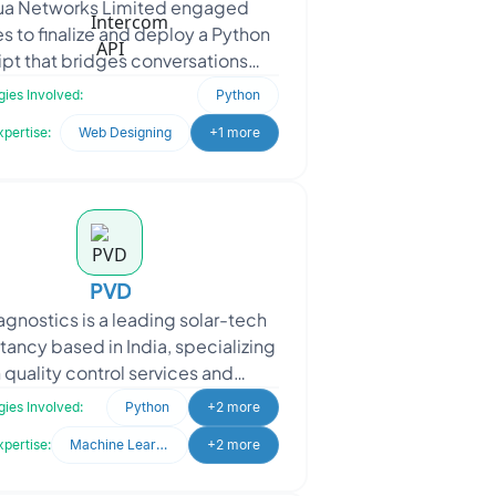
a Networks Limited engaged
s to finalize and deploy a Python
ipt that bridges conversations
en Intercom and Telegram. The
ies Involved:
Python
goal was to enable real-tim
xpertise:
Web Designing
+1 more
PVD
agnostics is a leading solar-tech
tancy based in India, specializing
n quality control services and
gnostics support for the entire
ies Involved:
Python
+2 more
photovoltaic (PV)
xpertise:
Machine Learning
+2 more