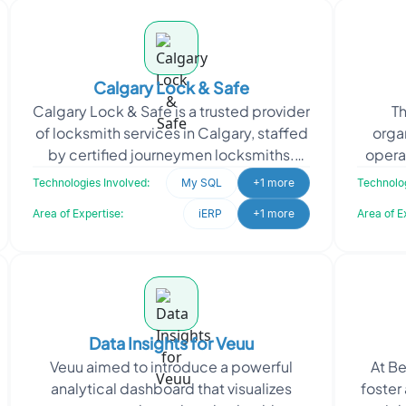
Calgary Lock & Safe
Calgary Lock & Safe is a trusted provider
Th
of locksmith services in Calgary, staffed
orga
by certified journeymen locksmiths.
opera
They specialize in enhancing the
throu
Technologies Involved:
My SQL
+1 more
Technolog
security
Area of Expertise:
iERP
+1 more
Area of E
Data Insights for Veuu
Veuu aimed to introduce a powerful
At Be
analytical dashboard that visualizes
foster