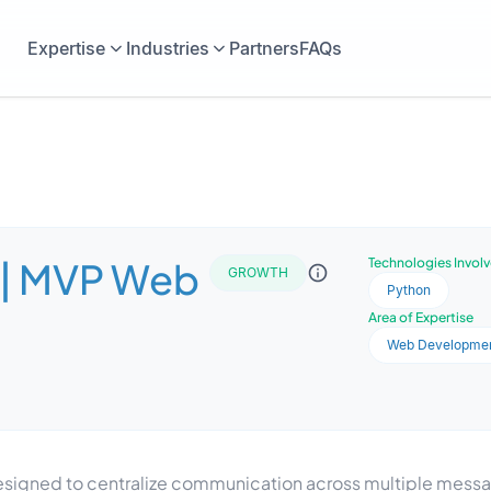
Expertise
Industries
Partners
FAQs
 | MVP Web
Technologies Invol
GROWTH
Python
Area of Expertise
Web Developme
igned to centralize communication across multiple messagi