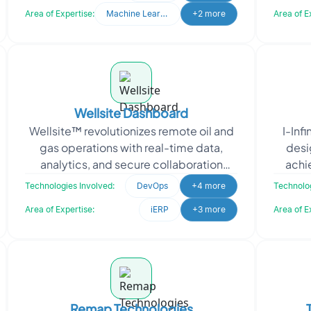
internal team of th
Area of Expertise:
Machine Learning
+2 more
Area of E
Wellsite Dashboard
Wellsite™ revolutionizes remote oil and
I-Inf
gas operations with real-time data,
desi
analytics, and secure collaboration
achi
tools. To enhance their platform, they
g
Technologies Involved:
DevOps
+4 more
Technolog
needed m
Area of Expertise:
iERP
+3 more
Area of E
Remap Technologies