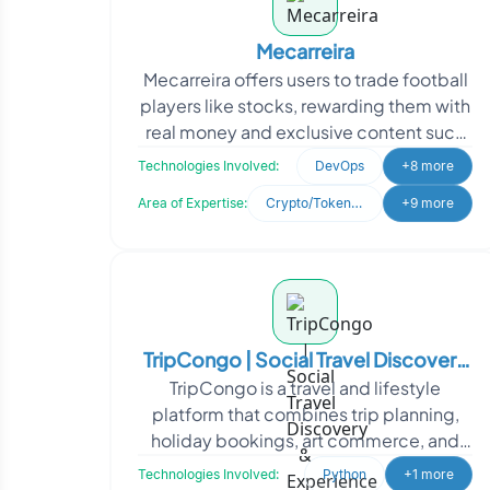
Mecarreira
Mecarreira offers users to trade football
players like stocks, rewarding them with
real money and exclusive content such
as NFTs and worn jerseys. They sought
Technologies Involved:
DevOps
+8 more
Oodles
Area of Expertise:
Crypto/Token Development
+9 more
TripCongo | Social Travel Discovery
TripCongo is a travel and lifestyle
& Experience Marketplace Platform
platform that combines trip planning,
holiday bookings, art commerce, and
social media engagement into a unified
Technologies Involved:
Python
+1 more