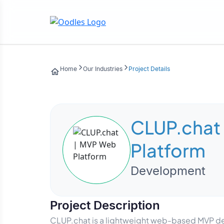
Home
Our Industries
Project Details
CLUP.chat
Platform
Development
Project Description
CLUP.chat is a lightweight web-based MVP des