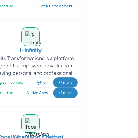
datasets, the platf
xpertise:
Web Development
I-infinity
inity Transformations is a platform
gned to empower individuals in
eving personal and professional
oals by offering a structured
ies Involved:
Python
+1 more
framework for tracking
xpertise:
Native Apps
+1 more
Toosi WhatsApp Chatbot