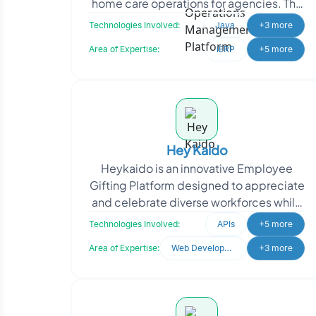
home care operations for agencies. The
solution streamlines caregiver
Technologies Involved:
Java
+3 more
management, sche
Area of Expertise:
iERP
+5 more
Hey Kaido
Heykaido is an innovative Employee
Gifting Platform designed to appreciate
and celebrate diverse workforces while
promoting minority-owned and socially
Technologies Involved:
APIs
+5 more
responsible b
Area of Expertise:
Web Development
+3 more