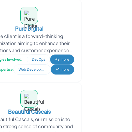
Pure Digital
e client is a forward-thinking
nization aiming to enhance their
tions and customer experiences
gh technology. They approached
ies Involved:
DevOps
+3 more
Oodles for expertise in
xpertise:
Web Development
+1 more
Beautiful Cascais
autiful Cascais, our mission is to
 a strong sense of community and