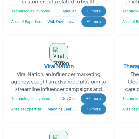
customer data related to health
enrich
insurance. Designed for a technical
in C
Technologies Involved:
Angular
+1 more
Technolog
audience, the dashboard s
Area of Expertise:
Web Development
+1 more
Area of E
Viral Nation
Thera
Viral Nation, an influencer marketing
The
Di
agency, sought an advanced platform to
Oodl
streamline influencer campaigns and
care 
talent management. They needed a
o
Technologies Involved:
DevOps
+7 more
Technolog
system to analyze d
Area of Expertise:
Machine Learning
+8 more
Area of E