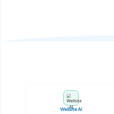
Wellsite AI