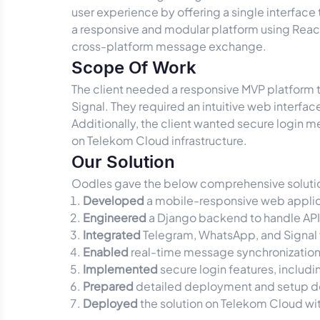
user experience by offering a single interfac
a responsive and modular platform using React.
cross-platform message exchange.
Scope Of Work
The client needed a responsive MVP platform
Signal. They required an intuitive web interfa
Additionally, the client wanted secure login 
on Telekom Cloud infrastructure.
Our Solution
Oodles gave the below comprehensive soluti
Developed
a mobile-responsive web applicati
Engineered
a Django backend to handle API i
Integrated
Telegram, WhatsApp, and Signal
Enabled
real-time message synchronization 
Implemented
secure login features, includ
Prepared
detailed deployment and setup do
Deployed
the solution on Telekom Cloud wit