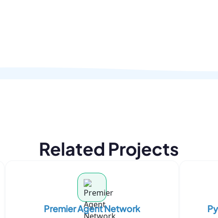
Related Projects
Premier Agent Network
Py