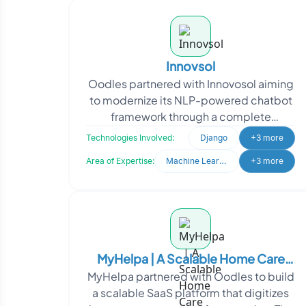
Innovsol
Oodles partnered with Innovosol aiming
to modernize its NLP-powered chatbot
framework through a complete
rebranding and system upgrade. The
Technologies Involved:
Django
+3 more
client sought to transfor
Area of Expertise:
Machine Learning
+3 more
MyHelpa | A Scalable Home Care
MyHelpa partnered with Oodles to build
Operations Management Platform
a scalable SaaS platform that digitizes