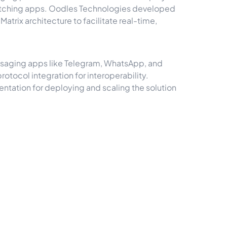
switching apps. Oodles Technologies developed
trix architecture to facilitate real-time,
ssaging apps like Telegram, WhatsApp, and
otocol integration for interoperability.
ntation for deploying and scaling the solution