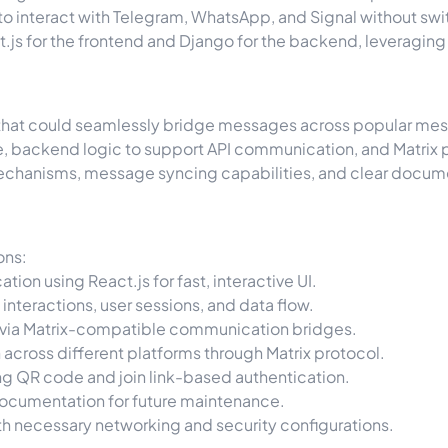
e to interact with Telegram, WhatsApp, and Signal without 
js for the frontend and Django for the backend, leveraging Ma
 that could seamlessly bridge messages across popular me
ce, backend logic to support API communication, and Matrix pr
mechanisms, message syncing capabilities, and clear docume
ons:
on using React.js for fast, interactive UI.
nteractions, user sessions, and data flow.
 via Matrix-compatible communication bridges.
across different platforms through Matrix protocol.
ing QR code and join link-based authentication.
cumentation for future maintenance.
h necessary networking and security configurations.