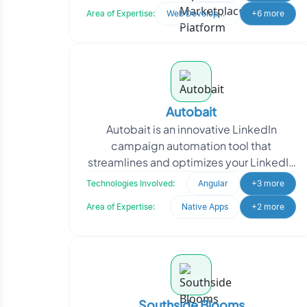
digital ecosyste
Area of Expertise:
Web Development
+6 more
Autobait
Autobait is an innovative LinkedIn
campaign automation tool that
streamlines and optimizes your LinkedIn
marketing efforts. With the power of
Technologies Involved:
Angular
+3 more
Selenium and Python cor
Area of Expertise:
Native Apps
+2 more
Southside Blooms