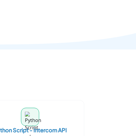
thon Script - Intercom API