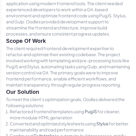
application using modern frontend tools. The client needed
experienced developers to work within a Git-based
environment and optimize frontend code using PugJS, Stylus,
and Gulp. Oodles provided development support to
streamline the frontend architecture, improve build
processes, and ensure consistent progress updates.
Scope Of Work
The client required frontend development expertise to
refactor and optimize their existing codebase. The project
involved working with templating and pre-processing tools like
PugJS and Stylus, automating tasks using Gulp, and maintaining
version control via Git. The primary goals were to improve
frontend performance, enable efficient workflows, and
maintain transparency through regular progress reporting.
Our Solution
To meet the client’s optimization goals, Oodles delivered the
following solutions:
Refactored frontend templates using
PugJS
for cleaner,
more modular HTML generation
Converted and optimized stylesheets using
Stylus
for better
maintainability and load performance
Configured
Gulp tasks
to automate build processes, minify