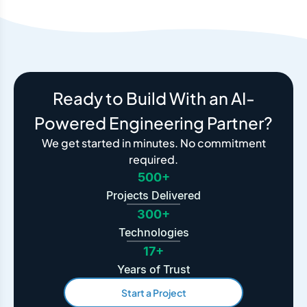
Ready to Build With an AI-
Powered Engineering Partner?
We get started in minutes. No commitment
required.
500+
Projects Delivered
300+
Technologies
17+
Years of Trust
Start a Project