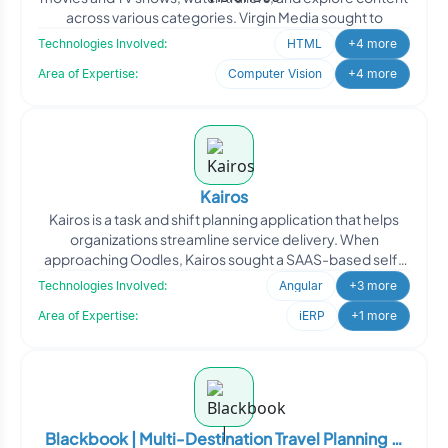
across various categories. Virgin Media sought to
Technologies Involved:
HTML
+4 more
Area of Expertise:
Computer Vision
+4 more
Kairos
Kairos is a task and shift planning application that helps
organizations streamline service delivery. When
approaching Oodles, Kairos sought a SAAS-based self-
roster
Technologies Involved:
Angular
+3 more
Area of Expertise:
iERP
+1 more
Blackbook | Multi-Destination Travel Planning &