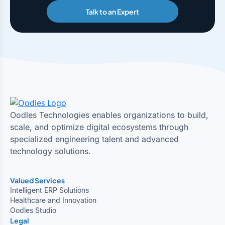
Talk to an Expert
Oodles Technologies enables organizations to build,
scale, and optimize digital ecosystems through
specialized engineering talent and advanced
technology solutions.
Valued Services
Intelligent ERP Solutions
Healthcare and Innovation
Oodles Studio
Legal