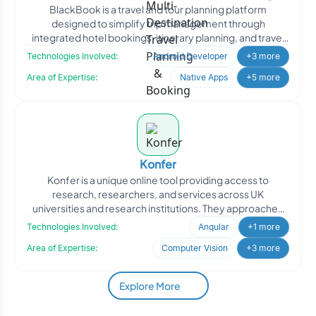
BlackBook is a travel and tour planning platform
Booking Platform
designed to simplify trip management through
integrated hotel bookings, itinerary planning, and travel
coordination.
Technologies Involved:
Android Developer
+3 more
Area of Expertise:
Native Apps
+5 more
Konfer
Konfer is a unique online tool providing access to
research, researchers, and services across UK
universities and research institutions. They approached
Oodles to en
Technologies Involved:
Angular
+1 more
Area of Expertise:
Computer Vision
+3 more
Explore More