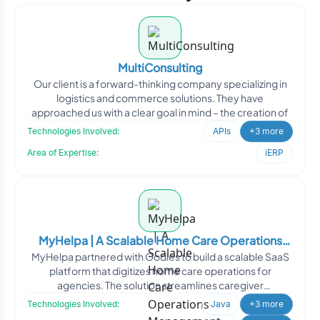
MultiConsulting
Our client is a forward-thinking company specializing in
logistics and commerce solutions. They have
approached us with a clear goal in mind – the creation of
Technologies Involved:
APIs
+3 more
Area of Expertise:
iERP
MyHelpa | A Scalable Home Care Operations
MyHelpa partnered with Oodles to build a scalable SaaS
Management Platform
platform that digitizes home care operations for
agencies. The solution streamlines caregiver
management, sche
Technologies Involved:
Java
+3 more