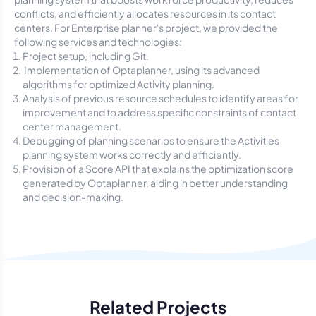
conflicts, and efficiently allocates resources in its contact
centers. For Enterprise planner's project, we provided the
following services and technologies:
Project setup, including Git.
Implementation of Optaplanner, using its advanced
algorithms for optimized Activity planning.
Analysis of previous resource schedules to identify areas for
improvement and to address specific constraints of contact
center management.
Debugging of planning scenarios to ensure the Activities
planning system works correctly and efficiently.
Provision of a Score API that explains the optimization score
generated by Optaplanner, aiding in better understanding
and decision-making.
Related Projects