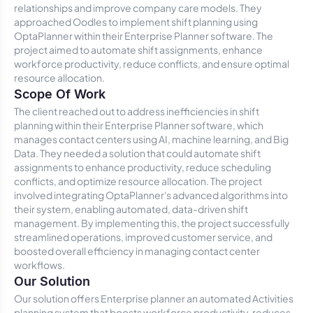
relationships and improve company care models. They
approached Oodles to implement shift planning using
OptaPlanner within their Enterprise Planner software. The
project aimed to automate shift assignments, enhance
workforce productivity, reduce conflicts, and ensure optimal
resource allocation.
Scope Of Work
The client reached out to address inefficiencies in shift
planning within their Enterprise Planner software, which
manages contact centers using AI, machine learning, and Big
Data. They needed a solution that could automate shift
assignments to enhance productivity, reduce scheduling
conflicts, and optimize resource allocation. The project
involved integrating OptaPlanner's advanced algorithms into
their system, enabling automated, data-driven shift
management. By implementing this, the project successfully
streamlined operations, improved customer service, and
boosted overall efficiency in managing contact center
workflows.
Our Solution
Our solution offers Enterprise planner an automated Activities
planning system that boosts workforce productivity, reduces