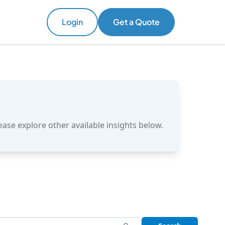
Login
Login
Get a Quote
Get a Quote
ase explore other available insights below.