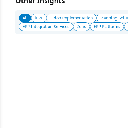
Other Insights
All
iERP
Odoo Implementation
Planning Solu
ERP Integration Services
Zoho
ERP Platforms