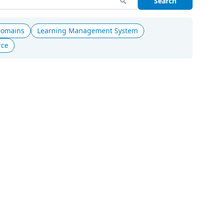
Search
Domains
Learning Management System
rce