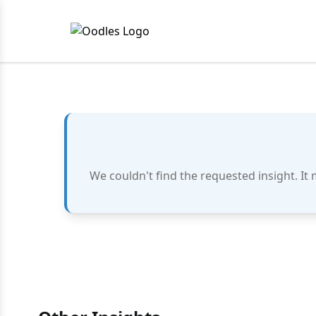
We couldn't find the requested insight. It