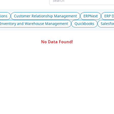
tions
Customer Relationship Management
ERPNext
ERP 
Inventory and Warehouse Management
Quickbooks
Salesfo
No Data Found!