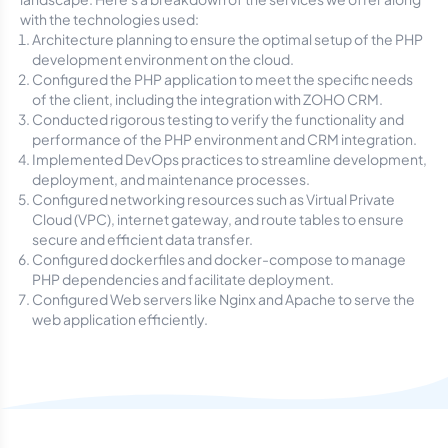
with the technologies used:
Architecture planning to ensure the optimal setup of the PHP
development environment on the cloud.
Configured the PHP application to meet the specific needs
of the client, including the integration with ZOHO CRM.
Conducted rigorous testing to verify the functionality and
performance of the PHP environment and CRM integration.
Implemented DevOps practices to streamline development,
deployment, and maintenance processes.
Configured networking resources such as Virtual Private
Cloud (VPC), internet gateway, and route tables to ensure
secure and efficient data transfer.
Configured dockerfiles and docker-compose to manage
PHP dependencies and facilitate deployment.
Configured Web servers like Nginx and Apache to serve the
web application efficiently.