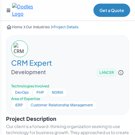
Get a Quote
Home
Our Industries
Project Details
CRM Expert
Development
LANCER
Technologies Involved
DevOps
PHP
NGINX
Area of Expertise
iERP
Customer Relationship Management
Project Description
Our client is a forward-thinking organization seeking to use
technology for business growth. They approached us to create