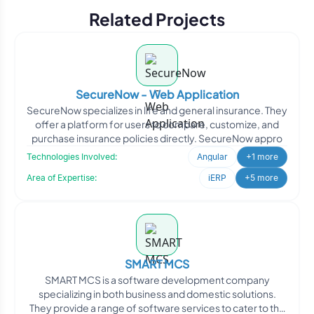
Related Projects
SecureNow - Web Application
SecureNow specializes in life and general insurance. They
offer a platform for users to compare, customize, and
purchase insurance policies directly. SecureNow appro
Technologies Involved:
Angular
+1 more
Area of Expertise:
iERP
+5 more
SMART MCS
SMART MCS is a software development company
specializing in both business and domestic solutions.
They provide a range of software services to cater to the