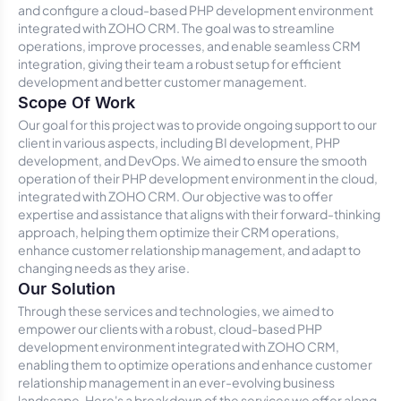
and configure a cloud-based PHP development environment
integrated with ZOHO CRM. The goal was to streamline
operations, improve processes, and enable seamless CRM
integration, giving their team a robust setup for efficient
development and better customer management.
Scope Of Work
Our goal for this project was to provide ongoing support to our
client in various aspects, including BI development, PHP
development, and DevOps. We aimed to ensure the smooth
operation of their PHP development environment in the cloud,
integrated with ZOHO CRM. Our objective was to offer
expertise and assistance that aligns with their forward-thinking
approach, helping them optimize their CRM operations,
enhance customer relationship management, and adapt to
changing needs as they arise.
Our Solution
Through these services and technologies, we aimed to
empower our clients with a robust, cloud-based PHP
development environment integrated with ZOHO CRM,
enabling them to optimize operations and enhance customer
relationship management in an ever-evolving business
landscape. Here's a breakdown of the services we offer along