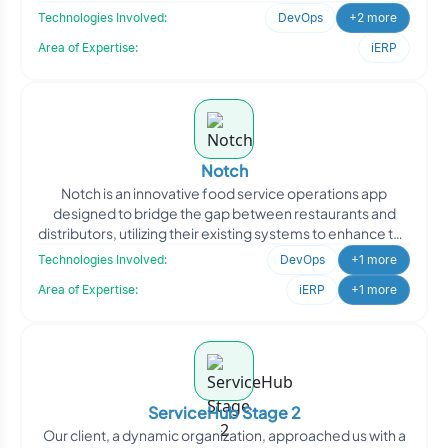
needs of
Technologies Involved:
DevOps
+2 more
Area of Expertise:
iERP
Notch
Notch is an innovative food service operations app
designed to bridge the gap between restaurants and
distributors, utilizing their existing systems to enhance the
f
Technologies Involved:
DevOps
+1 more
Area of Expertise:
iERP
+1 more
ServiceHub Stage 2
Our client, a dynamic organization, approached us with a