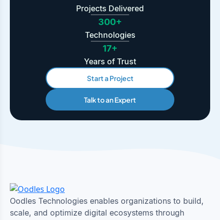
Projects Delivered
300+
Technologies
17+
Years of Trust
Start a Project
Talk to an Expert
Oodles Technologies enables organizations to build,
scale, and optimize digital ecosystems through