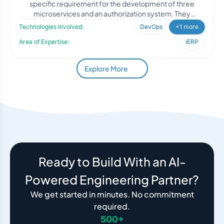
specific requirement for the development of three
microservices and an authorization system. They
recognized
Technologies Involved:
DevOps
+1 more
Area of Expertise:
iERP
Explore More
Ready to Build With an AI-
Powered Engineering Partner?
We get started in minutes. No commitment
required.
500+