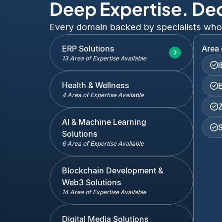
Deep Expertise. De
Every domain backed by specialists who've
ERP Solutions
Area 
13 Area of Expertise Available
Health & Wellness
4 Area of Expertise Available
AI & Machine Learning
Solutions
6 Area of Expertise Available
Blockchain Development &
Web3 Solutions
14 Area of Expertise Available
Digital Media Solutions