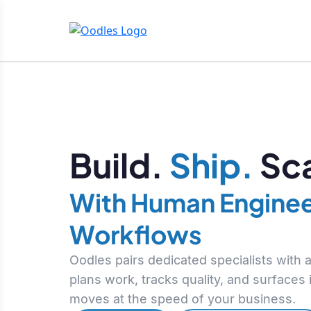
Build.
Ship.
Sca
With Human Enginee
Workflows
Oodles pairs dedicated specialists with
plans work, tracks quality, and surfaces
moves at the speed of your business.