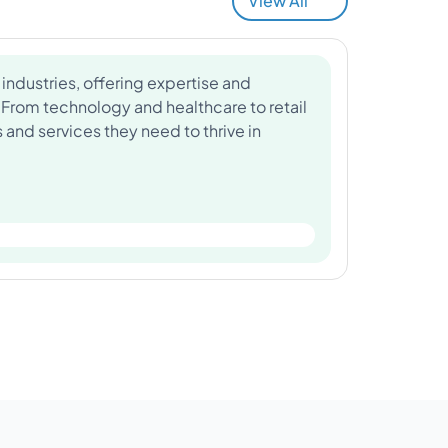
View All
industries, offering expertise and
 From technology and healthcare to retail
and services they need to thrive in