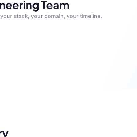
ineering Team
your stack, your domain, your timeline.
ry