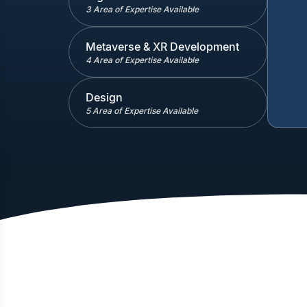
3 Area of Expertise Available
Metaverse & XR Development
4 Area of Expertise Available
Design
5 Area of Expertise Available