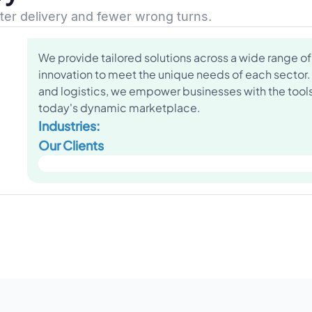
ster delivery and fewer wrong turns.
We provide tailored solutions across a wide range of 
innovation to meet the unique needs of each sector.
and logistics, we empower businesses with the tools 
today's dynamic marketplace.
Industries:
Our Clients