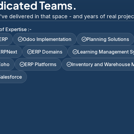
dicated Teams.
 delivered in that space - and years of real project
of Expertise :-
iERP
Odoo Implementation
Planning Solutions
ERPNext
ERP Domains
Learning Management S
Zoho
ERP Platforms
Inventory and Warehouse
Salesforce