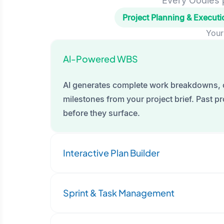
Every Oodles p
Project Planning & Executi
Your
Al-Powered WBS
AI generates complete work breakdowns, 
milestones from your project brief. Past pro
before they surface.
Interactive Plan Builder
Sprint & Task Management