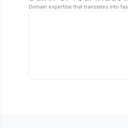
Domain expertise that translates into fa