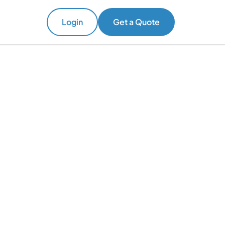
Login
Get a Quote