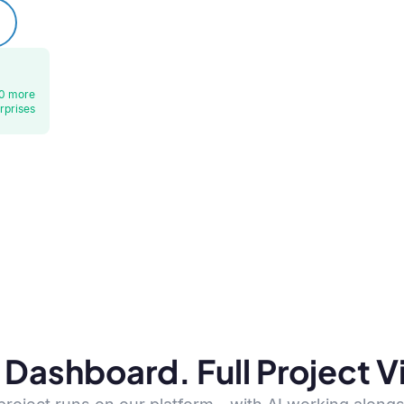
0 more
rprises
Dashboard. Full Project Vis