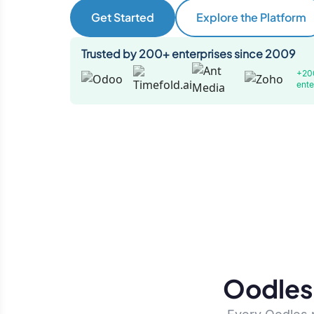
Get Started
Explore the Platform
Trusted by 200+ enterprises since 2009
+20
ente
Oodles 