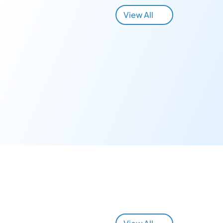
View All