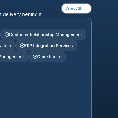
View All
 delivery behind it.
Customer Relationship Management
ystem
ERP Integration Services
 Management
Quickbooks