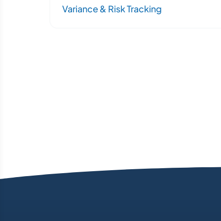
Variance & Risk Tracking