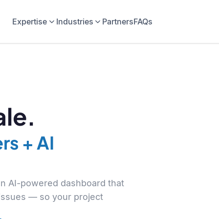
Expertise
Industries
Partners
FAQs
le.
rs + AI
 an AI-powered dashboard that
 issues — so your project