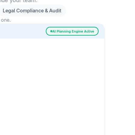
side your team.
Legal Compliance & Audit
 one.
AI Planning Engine Active
ssigned
Risk Detected
SESSION SETUP
High priority · Sprint 4
In Progress
0
Done
0
Frontend
Backend
Frontend
AI
AI Recommendation
Confidence 92%