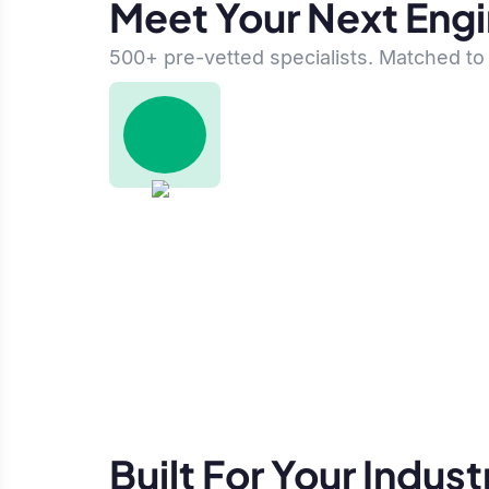
Meet Your Next Eng
500+ pre-vetted specialists. Matched to 
Built For Your Indust