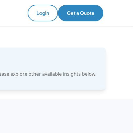
Login
Get a Quote
ase explore other available insights below.