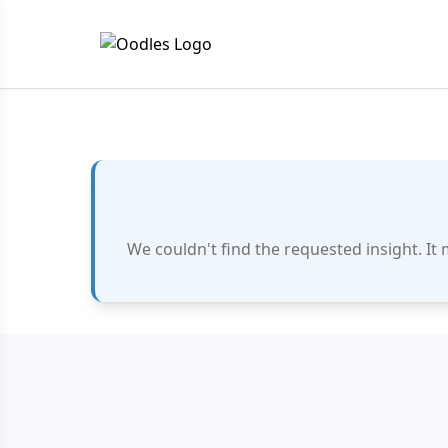
We couldn't find the requested insight. It