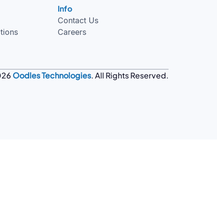
Info
Contact Us
tions
Careers
026
Oodles Technologies
. All Rights Reserved.