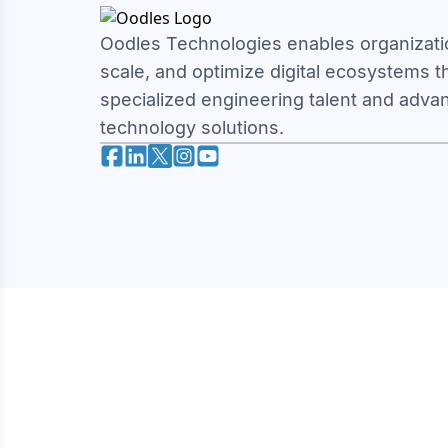
Oodles Technologies enables organizatio
scale, and optimize digital ecosystems 
specialized engineering talent and adva
technology solutions.