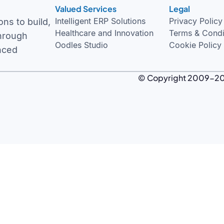
Valued Services
Legal
Intelligent ERP Solutions
Privacy Policy
ns to build,
Healthcare and Innovation
Terms & Condi
through
Oodles Studio
Cookie Policy
nced
© Copyright 2009-
2