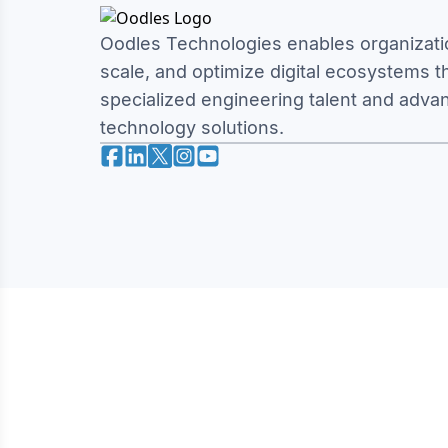
Oodles Technologies enables organizatio
scale, and optimize digital ecosystems 
specialized engineering talent and adva
technology solutions.