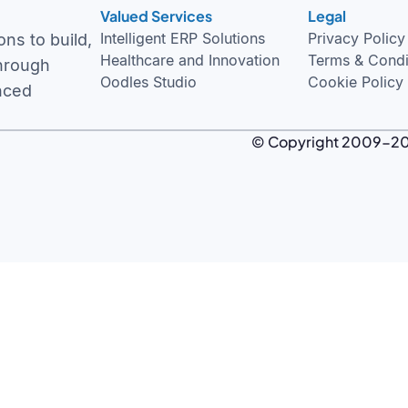
Valued Services
Legal
Intelligent ERP Solutions
Privacy Policy
ns to build,
Healthcare and Innovation
Terms & Condi
through
Oodles Studio
Cookie Policy
nced
© Copyright 2009-
2