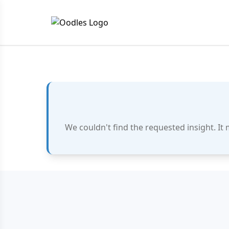
We couldn't find the requested insight. It