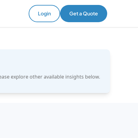
Login
Get a Quote
ase explore other available insights below.