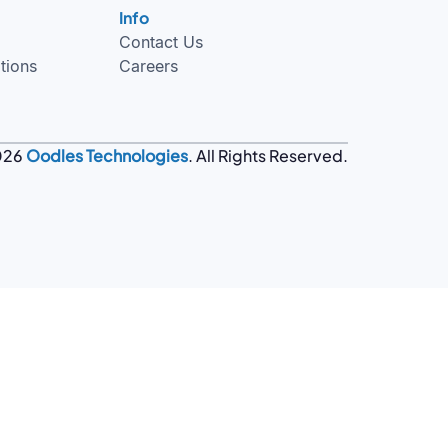
Info
Contact Us
tions
Careers
026
Oodles Technologies
. All Rights Reserved.