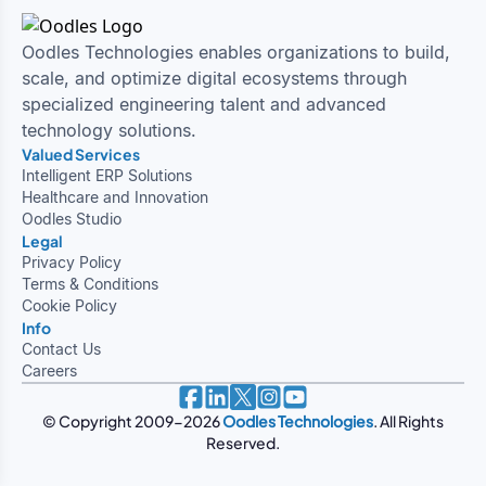
Oodles Technologies enables organizations to build,
scale, and optimize digital ecosystems through
specialized engineering talent and advanced
technology solutions.
Valued Services
Intelligent ERP Solutions
Healthcare and Innovation
Oodles Studio
Legal
Privacy Policy
Terms & Conditions
Cookie Policy
Info
Contact Us
Careers
© Copyright 2009-
2026
Oodles Technologies
. All Rights
Reserved.