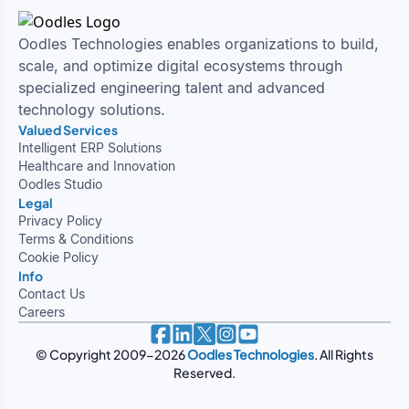
Oodles Technologies enables organizations to build,
scale, and optimize digital ecosystems through
specialized engineering talent and advanced
technology solutions.
Valued Services
Intelligent ERP Solutions
Healthcare and Innovation
Oodles Studio
Legal
Privacy Policy
Terms & Conditions
Cookie Policy
Info
Contact Us
Careers
© Copyright 2009-
2026
Oodles Technologies
. All Rights
Reserved.