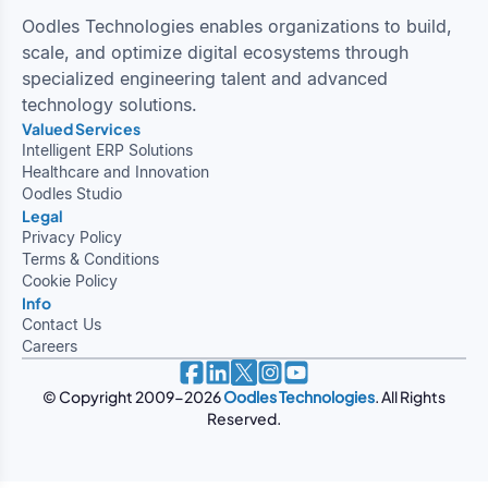
Oodles Technologies enables organizations to build,
scale, and optimize digital ecosystems through
specialized engineering talent and advanced
technology solutions.
Valued Services
Legal
Privacy Policy
Terms & Conditions
Cookie Policy
Info
Contact Us
Careers
© Copyright 2009-
2026
Oodles Technologies
. All Rights
Reserved.