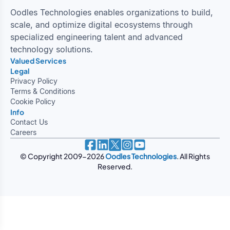
Oodles Technologies enables organizations to build,
scale, and optimize digital ecosystems through
specialized engineering talent and advanced
technology solutions.
Valued Services
Intelligent ERP Solutions
Healthcare and Innovation
Oodles Studio
Legal
Privacy Policy
Terms & Conditions
Cookie Policy
Info
Contact Us
Careers
© Copyright 2009-
2026
Oodles Technologies
. All Rights
Reserved.