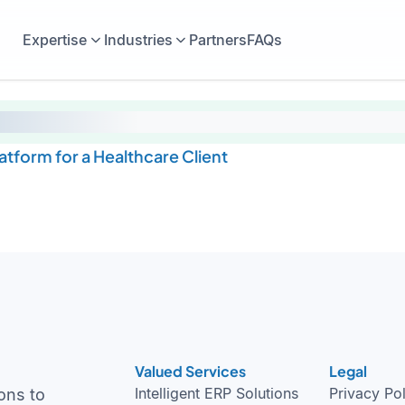
Expertise
Industries
Partners
FAQs
tform for a Healthcare Client
Valued Services
Legal
Intelligent ERP Solutions
Privacy Po
ons to