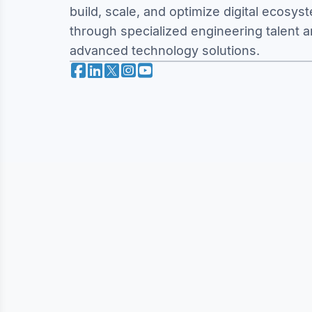
build, scale, and optimize digital ecosys
through specialized engineering talent 
advanced technology solutions.