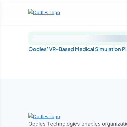
Oodles’ VR-Based Medical Simulation Pla
Oodles Technologies enables organizati