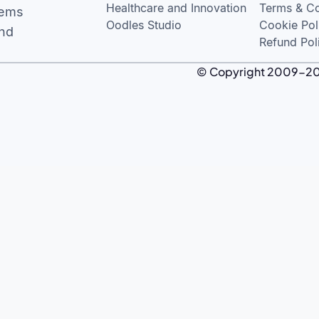
Healthcare and Innovation
Terms & Co
tems
Oodles Studio
Cookie Pol
and
Refund Pol
© Copyright 2009-2