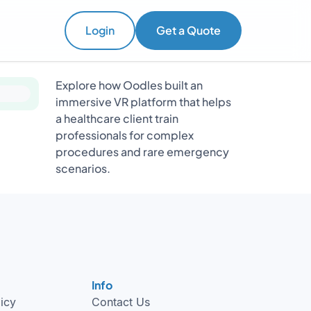
Login
Get a Quote
Explore how Oodles built an
immersive VR platform that helps
a healthcare client train
professionals for complex
procedures and rare emergency
scenarios.
Info
licy
Contact Us