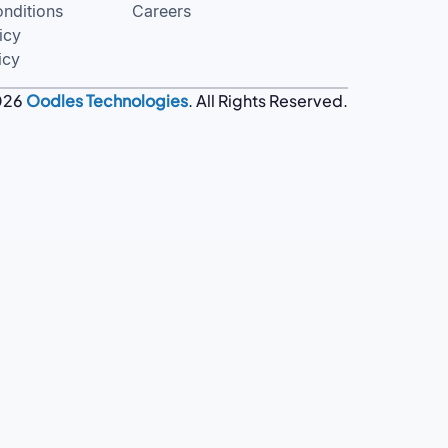
nditions
Careers
icy
icy
026
Oodles Technologies
. All Rights Reserved.