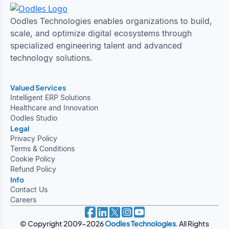
Oodles Technologies enables organizations to build,
scale, and optimize digital ecosystems through
specialized engineering talent and advanced
technology solutions.
Valued Services
Intelligent ERP Solutions
Healthcare and Innovation
Oodles Studio
Legal
Privacy Policy
Terms & Conditions
Cookie Policy
Refund Policy
Info
Contact Us
Careers
© Copyright 2009-2026
Oodles Technologies
. All Rights