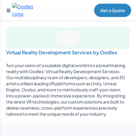
Get a Quote
Virtual Reality Development Services by Oodles
Turn your vision of a scalable digital world into a breathtaking
reality with Oodles’ Virtual Reality Development Services.
Our multidisciplinary team of developers, designers, and 3D
artists utilizes leading VR platforms such as Unity, Unreal
Engine, Oculus, and more to meticulously craft your vision
into a power-packed, immersive experience. By integrating
the latest VR technologies, our custom solutions are built to
deliver seamless, cross-platform experiences precisely
tailored to meet the unique needs of your industry.