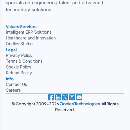
specialized engineering talent and advanced
technology solutions.
Valued Services
Intelligent ERP Solutions
Healthcare and Innovation
Oodles Studio
Legal
Privacy Policy
Terms & Conditions
Cookie Policy
Refund Policy
Info
Contact Us
Careers
© Copyright 2009-2026
Oodles Technologies
. All Rights
Reserved.