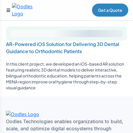
Get a Quote
AR-Powered iOS Solution for Delivering 3D Dental
Guidance to Orthodontic Patients
In this client project, we developed an iOS-based AR solution
featuring realistic 3D dental models to deliver interactive,
bilingual orthodontic education, helping patients across the
MENA region improve oral hygiene through step-by-step
visual guidance
Oodles Technologies enables organizations to build,
scale, and optimize digital ecosystems through