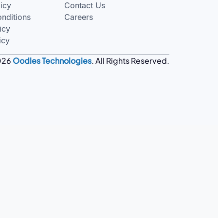
licy
Contact Us
nditions
Careers
icy
icy
026
Oodles Technologies
. All Rights Reserved.