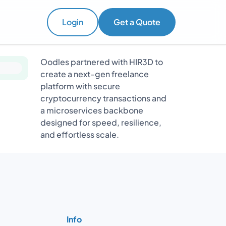
Login
Get a Quote
Oodles partnered with HIR3D to
create a next-gen freelance
platform with secure
cryptocurrency transactions and
a microservices backbone
designed for speed, resilience,
and effortless scale.
Info