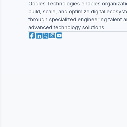
Oodles Technologies enables organizati
build, scale, and optimize digital ecosys
through specialized engineering talent 
advanced technology solutions.