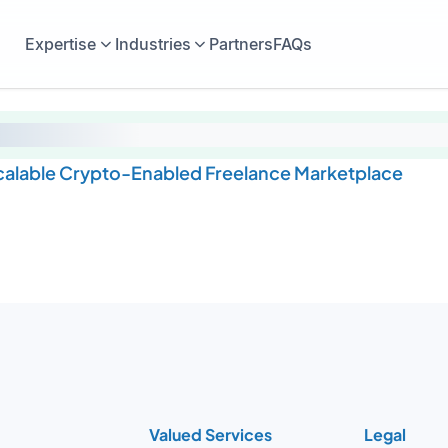
Expertise
Industries
Partners
FAQs
Scalable Crypto-Enabled Freelance Marketplace
Valued Services
Legal