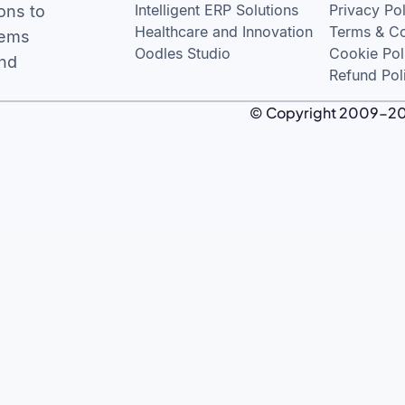
Intelligent ERP Solutions
Privacy Po
ons to
Healthcare and Innovation
Terms & Co
tems
Oodles Studio
Cookie Pol
and
Refund Pol
© Copyright 2009-2