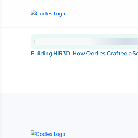
Building HIR3D: How Oodles Crafted a 