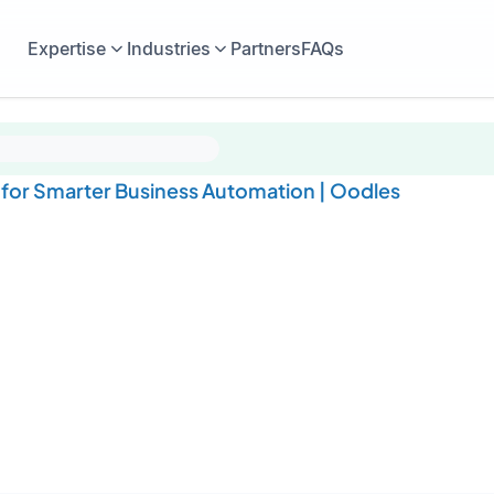
Expertise
Industries
Partners
FAQs
or Smarter Business Automation | Oodles