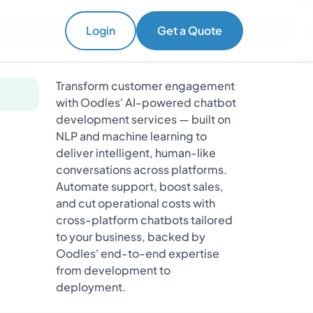
Login
Get a Quote
Transform customer engagement
with Oodles' AI-powered chatbot
development services — built on
NLP and machine learning to
deliver intelligent, human-like
conversations across platforms.
Automate support, boost sales,
and cut operational costs with
cross-platform chatbots tailored
to your business, backed by
Oodles' end-to-end expertise
from development to
deployment.