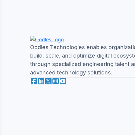
Oodles Technologies enables organizati
build, scale, and optimize digital ecosys
through specialized engineering talent 
advanced technology solutions.