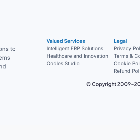
Valued Services
Legal
Intelligent ERP Solutions
Privacy Po
ons to
Healthcare and Innovation
Terms & Co
tems
Oodles Studio
Cookie Pol
and
Refund Pol
© Copyright 2009-2