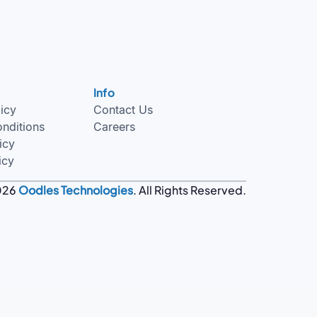
Info
licy
Contact Us
nditions
Careers
icy
icy
026
Oodles Technologies
. All Rights Reserved.