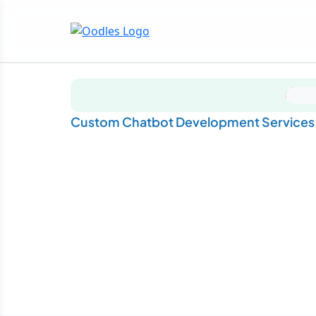
Custom Chatbot Development Services f