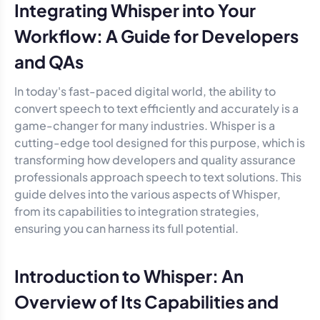
Integrating Whisper into Your
Workflow: A Guide for Developers
and QAs
In today's fast-paced digital world, the ability to
convert speech to text efficiently and accurately is a
game-changer for many industries. Whisper is a
cutting-edge tool designed for this purpose, which is
transforming how developers and quality assurance
professionals approach speech to text solutions. This
guide delves into the various aspects of Whisper,
from its capabilities to integration strategies,
ensuring you can harness its full potential.
Introduction to Whisper: An
Overview of Its Capabilities and