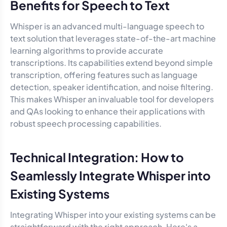
Benefits for Speech to Text
Whisper is an advanced multi-language speech to
text solution that leverages state-of-the-art machine
learning algorithms to provide accurate
transcriptions. Its capabilities extend beyond simple
transcription, offering features such as language
detection, speaker identification, and noise filtering.
This makes Whisper an invaluable tool for developers
and QAs looking to enhance their applications with
robust speech processing capabilities.
Technical Integration: How to
Seamlessly Integrate Whisper into
Existing Systems
Integrating Whisper into your existing systems can be
straightforward with the right approach. Here's a