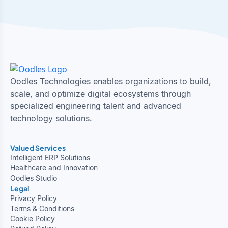
Oodles Technologies enables organizations to build,
scale, and optimize digital ecosystems through
specialized engineering talent and advanced
technology solutions.
Valued Services
Intelligent ERP Solutions
Healthcare and Innovation
Oodles Studio
Legal
Privacy Policy
Terms & Conditions
Cookie Policy