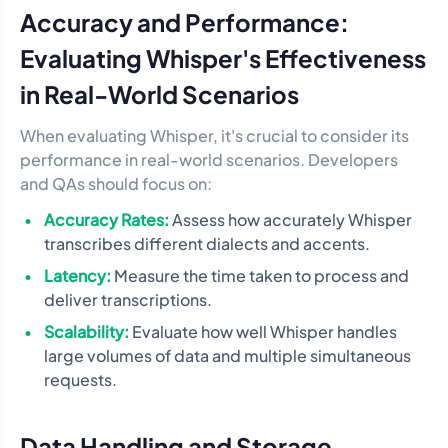
Accuracy and Performance:
Evaluating Whisper's Effectiveness
in Real-World Scenarios
When evaluating Whisper, it's crucial to consider its
performance in real-world scenarios. Developers
and QAs should focus on:
Accuracy Rates:
Assess how accurately Whisper
transcribes different dialects and accents.
Latency:
Measure the time taken to process and
deliver transcriptions.
Scalability:
Evaluate how well Whisper handles
large volumes of data and multiple simultaneous
requests.
Data Handling and Storage