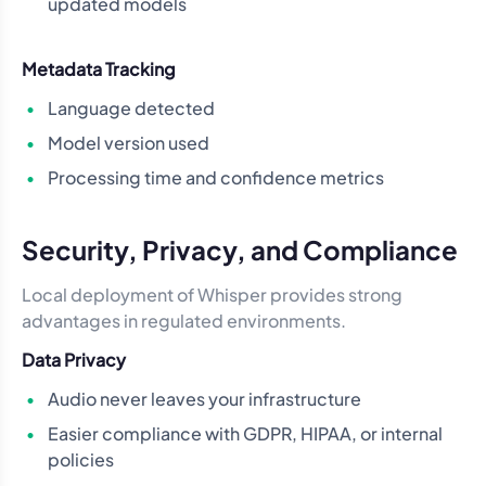
updated models
Metadata Tracking
Language detected
Model version used
Processing time and confidence metrics
Security, Privacy, and Compliance
Local deployment of Whisper provides strong
advantages in regulated environments.
Data Privacy
Audio never leaves your infrastructure
Easier compliance with GDPR, HIPAA, or internal
policies