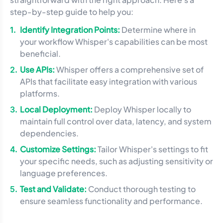
step-by-step guide to help you:
Identify Integration Points:
Determine where in
your workflow Whisper's capabilities can be most
beneficial.
Use APIs:
Whisper offers a comprehensive set of
APIs that facilitate easy integration with various
platforms.
Local Deployment:
Deploy Whisper locally to
maintain full control over data, latency, and system
dependencies.
Customize Settings:
Tailor Whisper's settings to fit
your specific needs, such as adjusting sensitivity or
language preferences.
Test and Validate:
Conduct thorough testing to
ensure seamless functionality and performance.