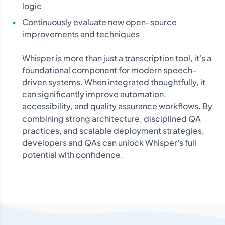
logic
Continuously evaluate new open-source
improvements and techniques
Whisper is more than just a transcription tool, it's a
foundational component for modern speech-
driven systems. When integrated thoughtfully, it
can significantly improve automation,
accessibility, and quality assurance workflows. By
combining strong architecture, disciplined QA
practices, and scalable deployment strategies,
developers and QAs can unlock Whisper's full
potential with confidence.