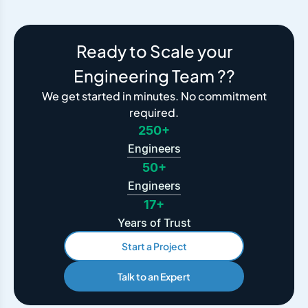
Ready to Scale your
Engineering Team ??
We get started in minutes. No commitment
required.
250+
Engineers
50+
Engineers
17+
Years of Trust
Start a Project
Talk to an Expert