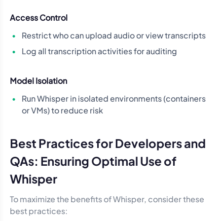
Access Control
Restrict who can upload audio or view transcripts
Log all transcription activities for auditing
Model Isolation
Run Whisper in isolated environments (containers
or VMs) to reduce risk
Best Practices for Developers and
QAs: Ensuring Optimal Use of
Whisper
To maximize the benefits of Whisper, consider these
best practices: