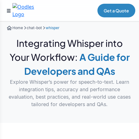
Get a Quote
Home
chat-bot
whisper
Integrating Whisper into
Your Workflow:
A Guide for
Developers and QAs
Explore Whisper’s power for speech-to-text. Learn
integration tips, accuracy and performance
evaluation, best practices, and real-world use cases
tailored for developers and QAs.