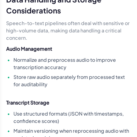
Considerations
Speech-to-text pipelines often deal with sensitive or
high-volume data, making data handling a critical
concern.
Audio Management
Normalize and preprocess audio to improve
transcription accuracy
Store raw audio separately from processed text
for auditability
Transcript Storage
Use structured formats (JSON with timestamps,
confidence scores)
Maintain versioning when reprocessing audio with