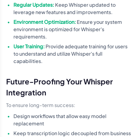
Regular Updates:
Keep Whisper updated to
leverage new features and improvements.
Environment Optimization:
Ensure your system
environment is optimized for Whisper's
requirements.
User Training:
Provide adequate training for users
to understand and utilize Whisper's full
capabilities.
Future-Proofing Your Whisper
Integration
To ensure long-term success:
Design workflows that allow easy model
replacement
Keep transcription logic decoupled from business