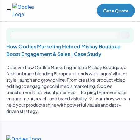
Get a Quote
How Oodles Marketing Helped Miskay Boutique
Boost Engagement & Sales | Case Study
Discover how Oodles Marketing helped Miskay Boutique, a
fashion brand blending European trends with Lagos’ vibrant
style, launch and grow online. From creative product video
editing to engaging social media marketing, Oodles
transformed their visual presence — helping them increase
engagement, reach, and brand visibility. 💡 Learn how we can
help your products shine with powerful visuals and data-
driven strategy.