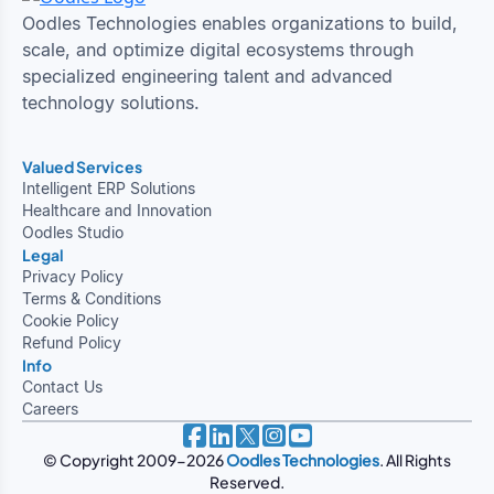
Oodles Technologies enables organizations to build,
scale, and optimize digital ecosystems through
specialized engineering talent and advanced
technology solutions.
Valued Services
Intelligent ERP Solutions
Healthcare and Innovation
Oodles Studio
Legal
Privacy Policy
Terms & Conditions
Cookie Policy
Refund Policy
Info
Contact Us
Careers
© Copyright 2009-2026
Oodles Technologies
. All Rights
Reserved.