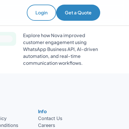
Login
Get a Quote
Explore how Nova improved
customer engagement using
WhatsApp Business API, AI-driven
automation, and real-time
communication workflows.
Info
licy
Contact Us
nditions
Careers