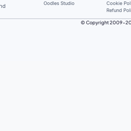
Oodles Studio
Cookie Pol
and
Refund Pol
© Copyright 2009-2