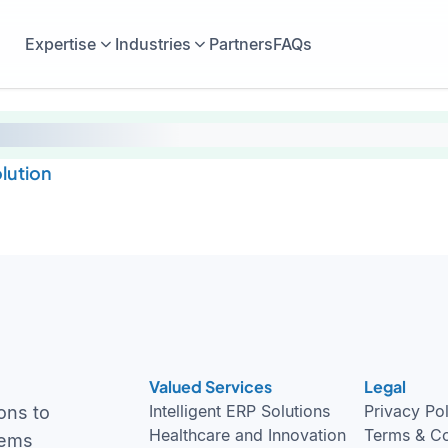
Expertise
Industries
Partners
FAQs
lution
Valued Services
Legal
Intelligent ERP Solutions
Privacy Po
ons to
Healthcare and Innovation
Terms & Co
tems