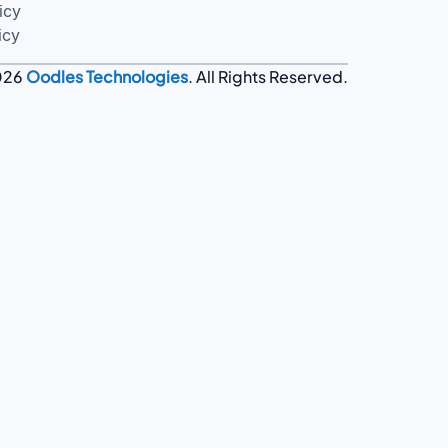
icy
icy
026
Oodles Technologies
. All Rights Reserved.