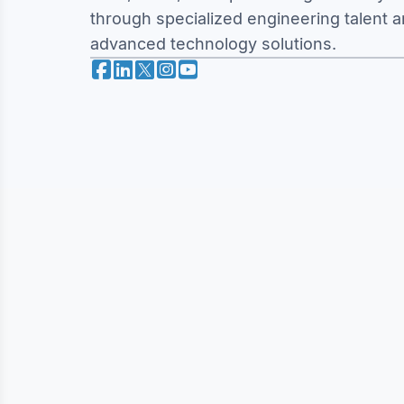
through specialized engineering talent 
advanced technology solutions.