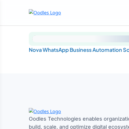
Nova WhatsApp Business Automation So
Oodles Technologies enables organizati
build, scale, and optimize digital ecosys