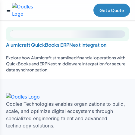
Get a Quote
Alumicraft QuickBooks ERPNext Integration
Explore how Alumicraft streamlined financial operations with
QuickBooks and ERPNext middleware integration for secure
data synchronization.
Oodles Technologies enables organizations to build,
scale, and optimize digital ecosystems through
specialized engineering talent and advanced
technology solutions.