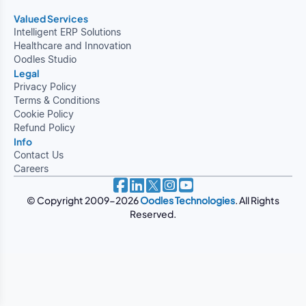
Valued Services
Intelligent ERP Solutions
Healthcare and Innovation
Oodles Studio
Legal
Privacy Policy
Terms & Conditions
Cookie Policy
Refund Policy
Info
Contact Us
Careers
© Copyright 2009-2026
Oodles Technologies
. All Rights
Reserved.