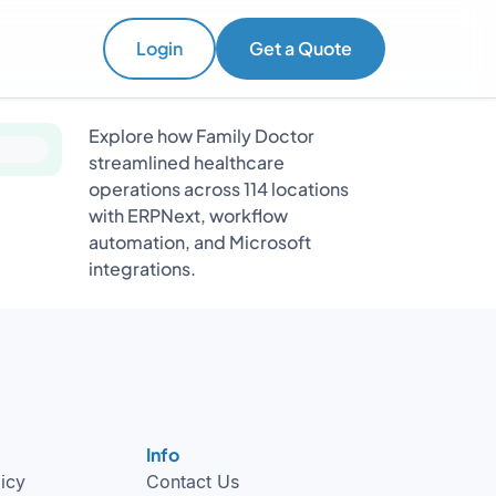
Login
Get a Quote
Explore how Family Doctor
streamlined healthcare
operations across 114 locations
with ERPNext, workflow
automation, and Microsoft
integrations.
Info
licy
Contact Us