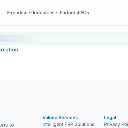
Expertise
Industries
Partners
FAQs
olution
Valued Services
Legal
Intelligent ERP Solutions
Privacy Po
ons to