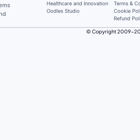
Healthcare and Innovation
Terms & Co
tems
Oodles Studio
Cookie Pol
and
Refund Pol
© Copyright 2009-2