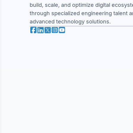
build, scale, and optimize digital ecosys
through specialized engineering talent 
advanced technology solutions.