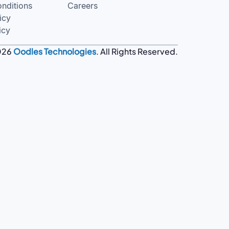
nditions
Careers
icy
icy
026
Oodles Technologies
. All Rights Reserved.