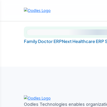
Family Doctor ERPNext Healthcare ERP S
Oodles Technologies enables organizati