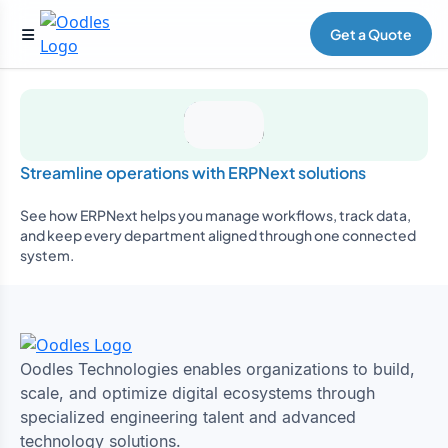
Get a Quote
Streamline operations with ERPNext solutions
See how ERPNext helps you manage workflows, track data,
and keep every department aligned through one connected
system.
Oodles Technologies enables organizations to build,
scale, and optimize digital ecosystems through
specialized engineering talent and advanced
technology solutions.