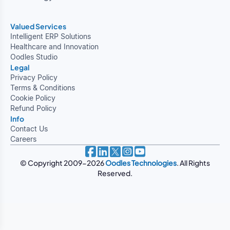
Valued Services
Intelligent ERP Solutions
Healthcare and Innovation
Oodles Studio
Legal
Privacy Policy
Terms & Conditions
Cookie Policy
Refund Policy
Info
Contact Us
Careers
© Copyright 2009-2026
Oodles Technologies
. All Rights
Reserved.