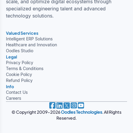
scale, and optimize digital ecosystems through
specialized engineering talent and advanced
technology solutions.
Valued Services
Intelligent ERP Solutions
Healthcare and Innovation
Oodles Studio
Legal
Privacy Policy
Terms & Conditions
Cookie Policy
Refund Policy
Info
Contact Us
Careers
© Copyright 2009-2026
Oodles Technologies
. All Rights
Reserved.