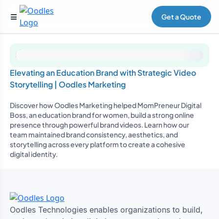
Get a Quote
Elevating an Education Brand with Strategic Video
Storytelling | Oodles Marketing
Discover how Oodles Marketing helped MomPreneur Digital
Boss, an education brand for women, build a strong online
presence through powerful brand videos. Learn how our
team maintained brand consistency, aesthetics, and
storytelling across every platform to create a cohesive
digital identity.
Oodles Technologies enables organizations to build,