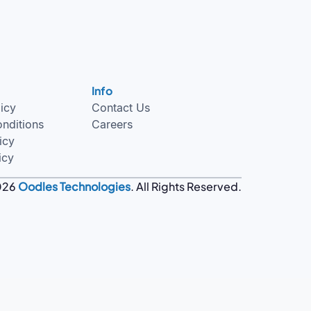
Info
licy
Contact Us
nditions
Careers
icy
icy
026
Oodles Technologies
. All Rights Reserved.