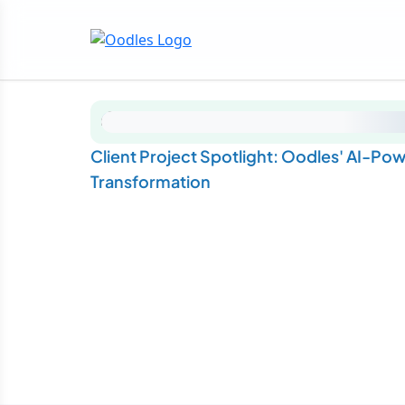
Client Project Spotlight: Oodles' AI-Po
Transformation