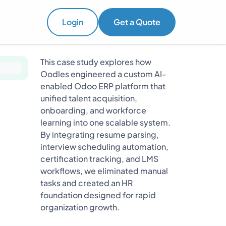
Login
Get a Quote
This case study explores how
Oodles engineered a custom AI-
enabled Odoo ERP platform that
unified talent acquisition,
onboarding, and workforce
learning into one scalable system.
By integrating resume parsing,
interview scheduling automation,
certification tracking, and LMS
workflows, we eliminated manual
tasks and created an HR
foundation designed for rapid
organization growth.