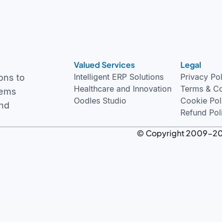
Valued Services
Legal
Intelligent ERP Solutions
Privacy Po
ons to
Healthcare and Innovation
Terms & Co
tems
Oodles Studio
Cookie Pol
and
Refund Pol
© Copyright 2009-2