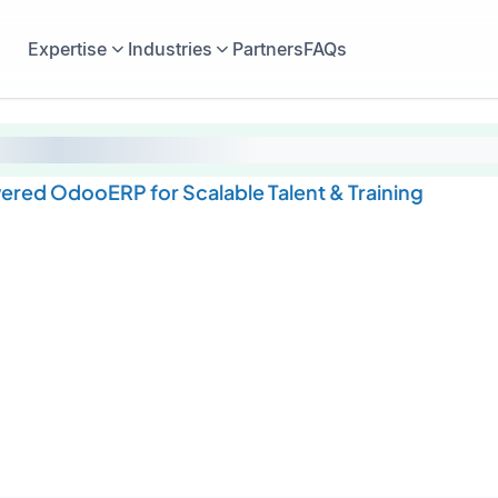
Expertise
Industries
Partners
FAQs
wered OdooERP for Scalable Talent & Training