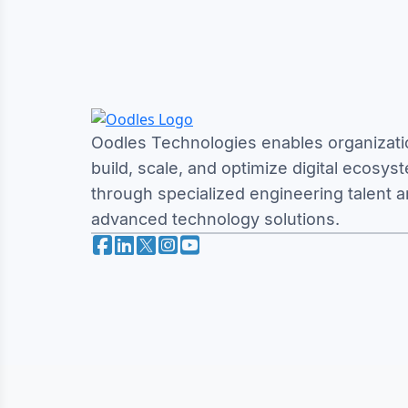
Oodles Technologies enables organizati
build, scale, and optimize digital ecosys
through specialized engineering talent 
advanced technology solutions.