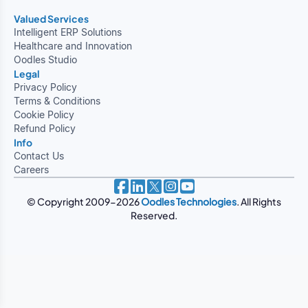
Valued Services
Intelligent ERP Solutions
Healthcare and Innovation
Oodles Studio
Legal
Privacy Policy
Terms & Conditions
Cookie Policy
Refund Policy
Info
Contact Us
Careers
© Copyright 2009-2026
Oodles Technologies
. All Rights
Reserved.