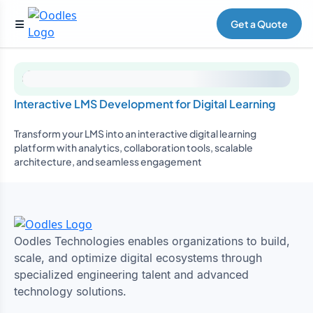
Get a Quote
Interactive LMS Development for Digital Learning
Transform your LMS into an interactive digital learning
platform with analytics, collaboration tools, scalable
architecture, and seamless engagement
Oodles Technologies enables organizations to build,
scale, and optimize digital ecosystems through
specialized engineering talent and advanced
technology solutions.