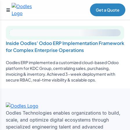
Get a Quote
Inside Oodles’ Odoo ERP Implementation Framework
for Complex Enterprise Operations
Oodles ERP implemented a customized cloud-based Odoo
platform for KDC Group, centralizing sales, purchasing,
invoicing & inventory. Achieved 3-week deployment with
secure RBAC, real-time visibility & scalable ops.
Oodles Technologies enables organizations to build,
scale, and optimize digital ecosystems through
specialized engineering talent and advanced