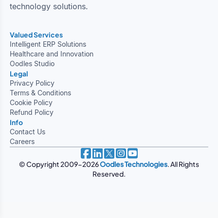
technology solutions.
Valued Services
Intelligent ERP Solutions
Healthcare and Innovation
Oodles Studio
Legal
Privacy Policy
Terms & Conditions
Cookie Policy
Refund Policy
Info
Contact Us
Careers
© Copyright 2009-2026
Oodles Technologies
. All Rights
Reserved.