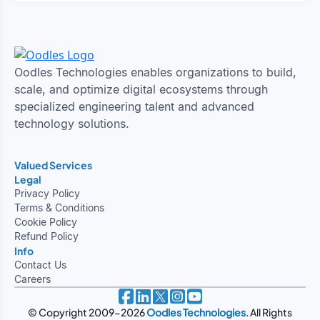
Oodles Technologies enables organizations to build,
scale, and optimize digital ecosystems through
specialized engineering talent and advanced
technology solutions.
Valued Services
Legal
Privacy Policy
Terms & Conditions
Cookie Policy
Refund Policy
Info
Contact Us
Careers
© Copyright 2009-2026
Oodles Technologies
. All Rights