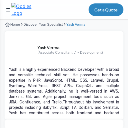
Get a Quote
Home
Discover Your Specialist
Yash Verma
Yash Verma
(Associate Consultant L1 - Development)
Yash is a highly experienced Backend Developer with a broad
and versatile technical skill set. He possesses hands-on
expertise in PHP, JavaScript, HTML, CSS, Laravel, Drupal,
Symfony, WordPress, REST APIs, GraphQL, and multiple
database systems. Additionally, he is well-versed in AWS,
Jenkins, Git, and Agile project management tools such as
JIRA, Confluence, and Trello.Throughout his involvement in
projects including Babyflix, Script TV, Dolibarr, and Sernatur,
Yash has contributed across both frontend and backend
domains, delivering REST API integrations, custom module
development, and leveraging AWS services to build scalable