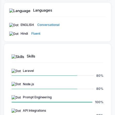
solutions. Committed to excellence, he consistently delivers
high-quality outcomes while ensuring client satisfaction and
Languages
project success.
ENGLISH
Conversational
Hindi
Fluent
Skills
Laravel
80%
Node.js
80%
Prompt Engineering
100%
API Integrations