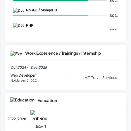
80%
NoSQL / MongoDB
80%
PHP
80%
GPT
100%
Work Experience / Trainings / Internship
WordPress
80%
Oct 2024-
Dec 2025
MySQL
Web Developer
60%
JMT Travel Services
Noida sec 3, D22
Prompt Creation
80%
Education
Claude
100%
Chatgpt
2022-2026
IGNOU
100%
BCA-IT