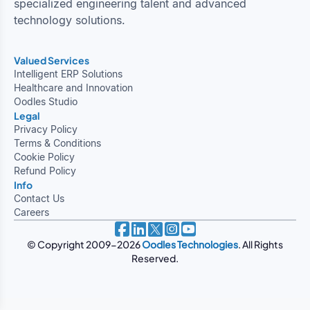
specialized engineering talent and advanced
technology solutions.
Valued Services
Intelligent ERP Solutions
Healthcare and Innovation
Oodles Studio
Legal
Privacy Policy
Terms & Conditions
Cookie Policy
Refund Policy
Info
Contact Us
Careers
© Copyright 2009-2026
Oodles Technologies
. All Rights
Reserved.