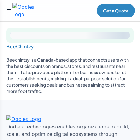
Get a Quote
BeeChintzy
Beechintzy is a Canada-based app that connects users with
the best discounts on brands, stores, and restaurants near
them. It also provides a platform for business owners to list
their establishments, making it a dual-purpose solution for
customers seeking deals and businesses aiming to attract
more foot traffic.
Oodles Technologies enables organizations to build,
scale, and optimize digital ecosystems through