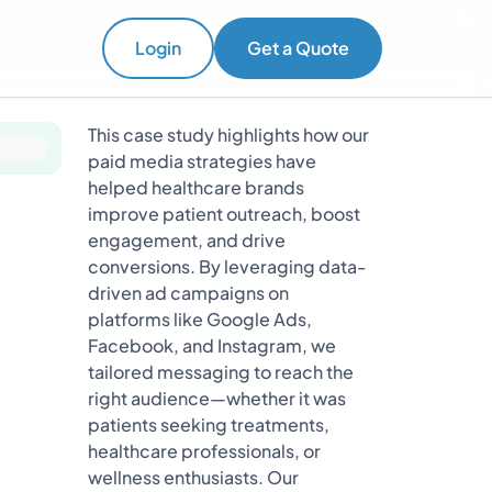
Login
Get a Quote
This case study highlights how our
paid media strategies have
helped healthcare brands
improve patient outreach, boost
engagement, and drive
conversions. By leveraging data-
driven ad campaigns on
platforms like Google Ads,
Facebook, and Instagram, we
tailored messaging to reach the
right audience—whether it was
patients seeking treatments,
healthcare professionals, or
wellness enthusiasts. Our