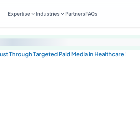
Expertise
Industries
Partners
FAQs
rust Through Targeted Paid Media in Healthcare!