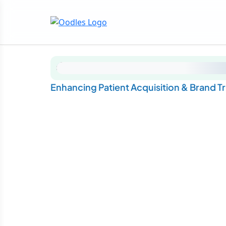
Enhancing Patient Acquisition & Brand T