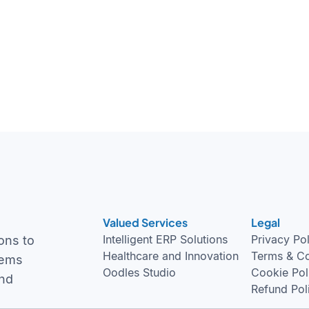
Valued Services
Legal
Intelligent ERP Solutions
Privacy Po
ons to
Healthcare and Innovation
Terms & Co
tems
Oodles Studio
Cookie Pol
and
Refund Pol