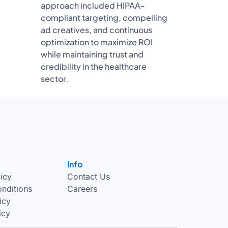
approach included HIPAA-
compliant targeting, compelling
ad creatives, and continuous
optimization to maximize ROI
while maintaining trust and
credibility in the healthcare
sector.
Info
licy
Contact Us
nditions
Careers
icy
icy