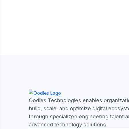
Oodles Technologies enables organizati
build, scale, and optimize digital ecosys
through specialized engineering talent 
advanced technology solutions.