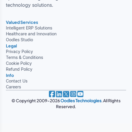
technology solutions.
Valued Services
Intelligent ERP Solutions
Healthcare and Innovation
Oodles Studio
Legal
Privacy Policy
Terms & Conditions
Cookie Policy
Refund Policy
Info
Contact Us
Careers
© Copyright 2009-2026
Oodles Technologies
. All Rights
Reserved.