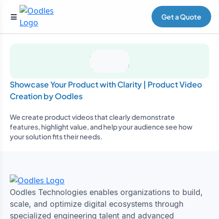
Get a Quote
Showcase Your Product with Clarity | Product Video
Creation by Oodles
We create product videos that clearly demonstrate
features, highlight value, and help your audience see how
your solution fits their needs.
Oodles Technologies enables organizations to build,
scale, and optimize digital ecosystems through
specialized engineering talent and advanced