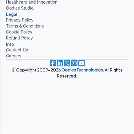
Healthcare and Innovation
Oodles Studio
Legal
Privacy Policy
Terms & Conditions
Cookie Policy
Refund Policy
Info
Contact Us
Careers
© Copyright 2009-2026
Oodles Technologies
. All Rights
Reserved.