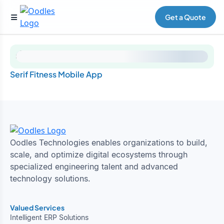
Get a Quote
Serif Fitness Mobile App
Oodles Technologies enables organizations to build,
scale, and optimize digital ecosystems through
specialized engineering talent and advanced
technology solutions.
Valued Services
Intelligent ERP Solutions