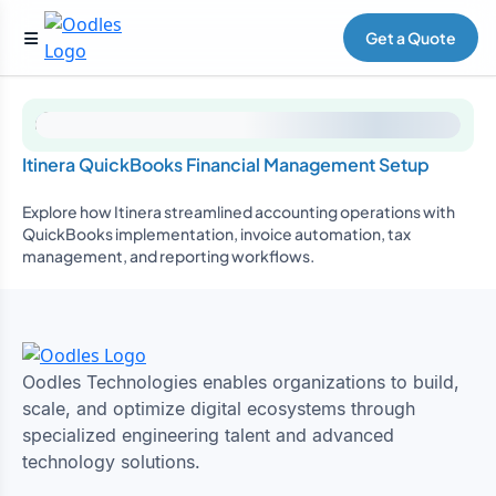
Get a Quote
Itinera QuickBooks Financial Management Setup
Explore how Itinera streamlined accounting operations with
QuickBooks implementation, invoice automation, tax
management, and reporting workflows.
Oodles Technologies enables organizations to build,
scale, and optimize digital ecosystems through
specialized engineering talent and advanced
technology solutions.