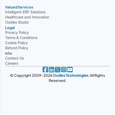
Valued Services
Intelligent ERP Solutions
Healthcare and Innovation
Oodles Studio
Legal
Privacy Policy
Terms & Conditions
Cookie Policy
Refund Policy
Info
Contact Us
Careers
© Copyright 2009-2026
Oodles Technologies
. All Rights
Reserved.