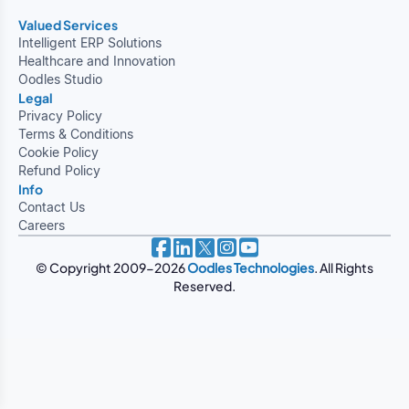
Valued Services
Intelligent ERP Solutions
Healthcare and Innovation
Oodles Studio
Legal
Privacy Policy
Terms & Conditions
Cookie Policy
Refund Policy
Info
Contact Us
Careers
© Copyright 2009-2026
Oodles Technologies
. All Rights
Reserved.