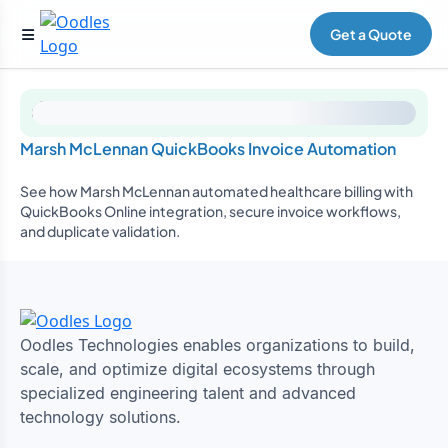
Get a Quote
Marsh McLennan QuickBooks Invoice Automation
See how Marsh McLennan automated healthcare billing with
QuickBooks Online integration, secure invoice workflows,
and duplicate validation.
Oodles Technologies enables organizations to build,
scale, and optimize digital ecosystems through
specialized engineering talent and advanced
technology solutions.