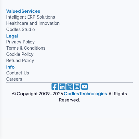
Valued Services
Intelligent ERP Solutions
Healthcare and Innovation
Oodles Studio
Legal
Privacy Policy
Terms & Conditions
Cookie Policy
Refund Policy
Info
Contact Us
Careers
© Copyright 2009-2026
Oodles Technologies
. All Rights
Reserved.