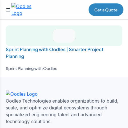
Get a Quote
Sprint Planning with Oodles | Smarter Project
Planning
Sprint Planning with Oodles
Oodles Technologies enables organizations to build,
scale, and optimize digital ecosystems through
specialized engineering talent and advanced
technology solutions.