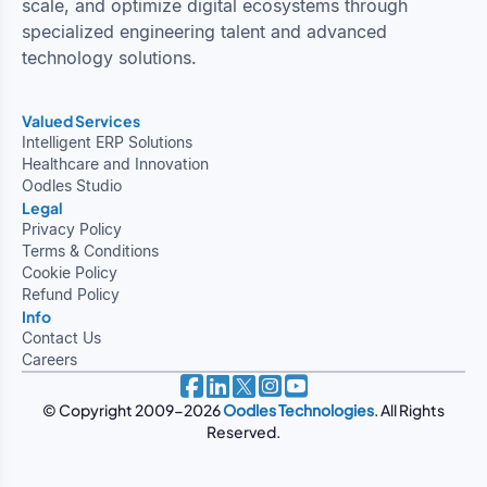
scale, and optimize digital ecosystems through
specialized engineering talent and advanced
technology solutions.
Valued Services
Intelligent ERP Solutions
Healthcare and Innovation
Oodles Studio
Legal
Privacy Policy
Terms & Conditions
Cookie Policy
Refund Policy
Info
Contact Us
Careers
© Copyright 2009-2026
Oodles Technologies
. All Rights
Reserved.