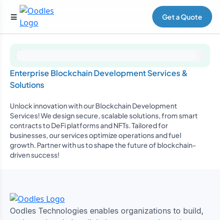
Get a Quote
Enterprise Blockchain Development Services &
Solutions
Unlock innovation with our Blockchain Development
Services! We design secure, scalable solutions, from smart
contracts to DeFi platforms and NFTs. Tailored for
businesses, our services optimize operations and fuel
growth. Partner with us to shape the future of blockchain-
driven success!
Oodles Technologies enables organizations to build,