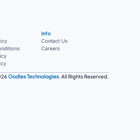
Info
licy
Contact Us
nditions
Careers
icy
icy
026
Oodles Technologies
. All Rights Reserved.