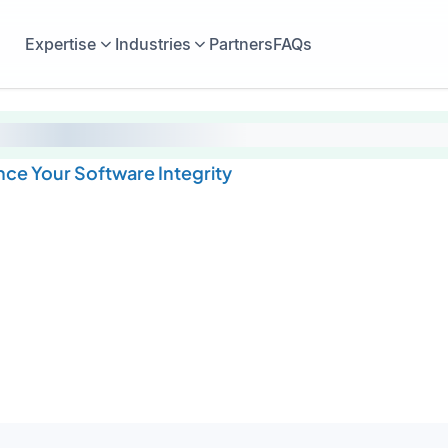
Expertise
Industries
Partners
FAQs
ce Your Software Integrity