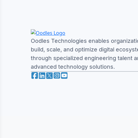
Oodles Technologies enables organizati
build, scale, and optimize digital ecosys
through specialized engineering talent 
advanced technology solutions.