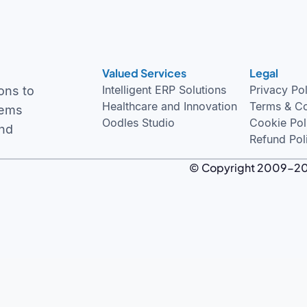
Valued Services
Legal
Intelligent ERP Solutions
Privacy Po
ons to
Healthcare and Innovation
Terms & Co
tems
Oodles Studio
Cookie Pol
and
Refund Pol
© Copyright 2009-2