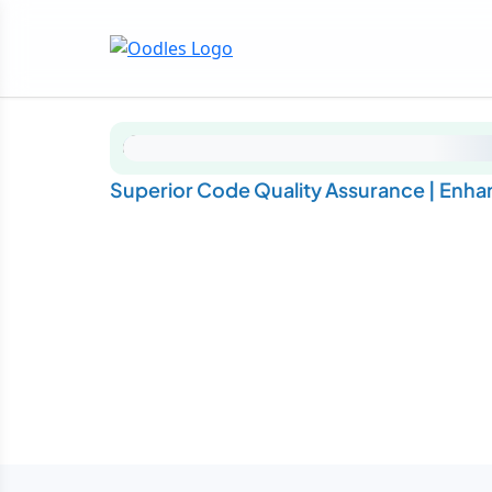
Superior Code Quality Assurance | Enhan