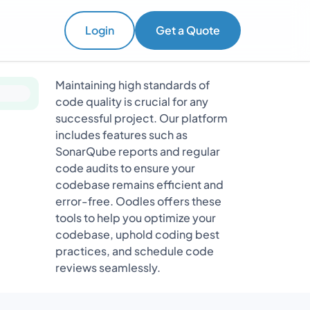
Login
Get a Quote
Maintaining high standards of
code quality is crucial for any
successful project. Our platform
includes features such as
SonarQube reports and regular
code audits to ensure your
codebase remains efficient and
error-free. Oodles offers these
tools to help you optimize your
codebase, uphold coding best
practices, and schedule code
reviews seamlessly.