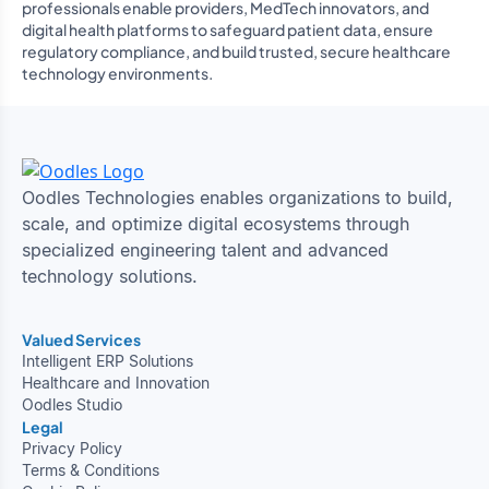
professionals enable providers, MedTech innovators, and
digital health platforms to safeguard patient data, ensure
regulatory compliance, and build trusted, secure healthcare
technology environments.
Oodles Technologies enables organizations to build,
scale, and optimize digital ecosystems through
specialized engineering talent and advanced
technology solutions.
Valued Services
Intelligent ERP Solutions
Healthcare and Innovation
Oodles Studio
Legal
Privacy Policy
Terms & Conditions