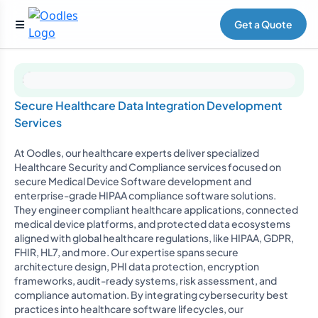
Get a Quote
Secure Healthcare Data Integration Development
Services
At Oodles, our healthcare experts deliver specialized
Healthcare Security and Compliance services focused on
secure Medical Device Software development and
enterprise-grade HIPAA compliance software solutions.
They engineer compliant healthcare applications, connected
medical device platforms, and protected data ecosystems
aligned with global healthcare regulations, like HIPAA, GDPR,
FHIR, HL7, and more. Our expertise spans secure
architecture design, PHI data protection, encryption
frameworks, audit-ready systems, risk assessment, and
compliance automation. By integrating cybersecurity best
practices into healthcare software lifecycles, our