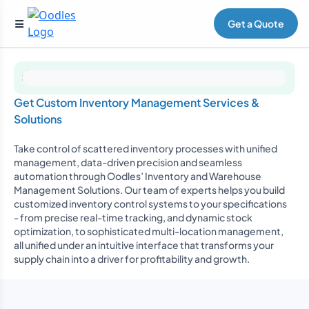
Get a Quote
Get Custom Inventory Management Services &
Solutions
Take control of scattered inventory processes with unified
management, data-driven precision and seamless
automation through Oodles’ Inventory and Warehouse
Management Solutions. Our team of experts helps you build
customized inventory control systems to your specifications
- from precise real-time tracking, and dynamic stock
optimization, to sophisticated multi-location management,
all unified under an intuitive interface that transforms your
supply chain into a driver for profitability and growth.