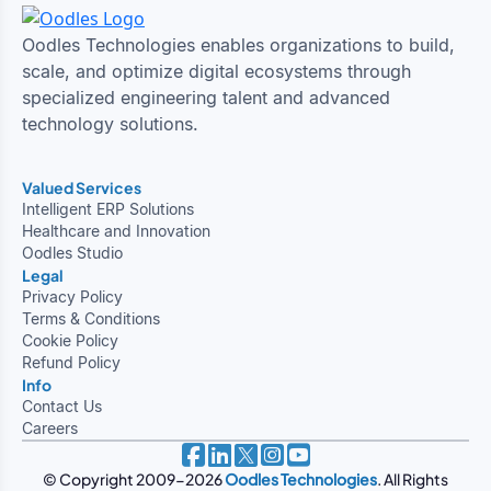
Oodles Technologies enables organizations to build,
scale, and optimize digital ecosystems through
specialized engineering talent and advanced
technology solutions.
Valued Services
Intelligent ERP Solutions
Healthcare and Innovation
Oodles Studio
Legal
Privacy Policy
Terms & Conditions
Cookie Policy
Refund Policy
Info
Contact Us
Careers
© Copyright 2009-2026
Oodles Technologies
. All Rights