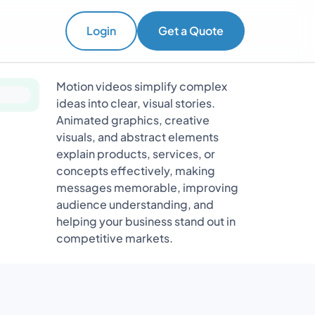
Login
Get a Quote
Motion videos simplify complex
ideas into clear, visual stories.
Animated graphics, creative
visuals, and abstract elements
explain products, services, or
concepts effectively, making
messages memorable, improving
audience understanding, and
helping your business stand out in
competitive markets.