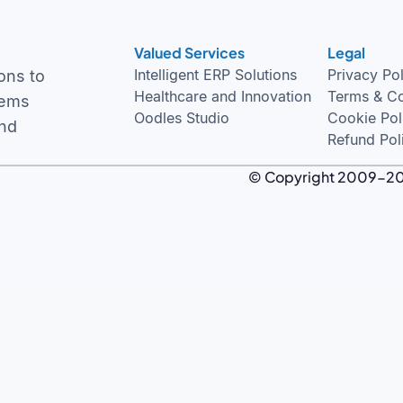
Valued Services
Legal
Intelligent ERP Solutions
Privacy Po
ons to
Healthcare and Innovation
Terms & Co
tems
Oodles Studio
Cookie Pol
and
Refund Pol
© Copyright 2009-2