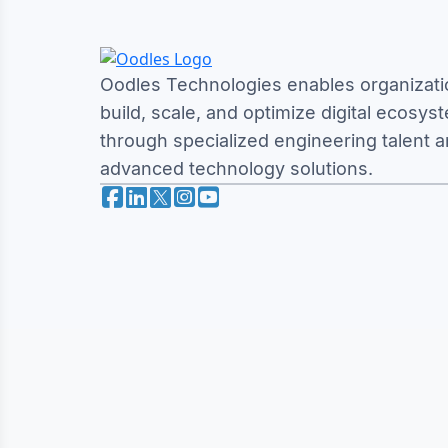
Oodles Technologies enables organizati
build, scale, and optimize digital ecosys
through specialized engineering talent 
advanced technology solutions.