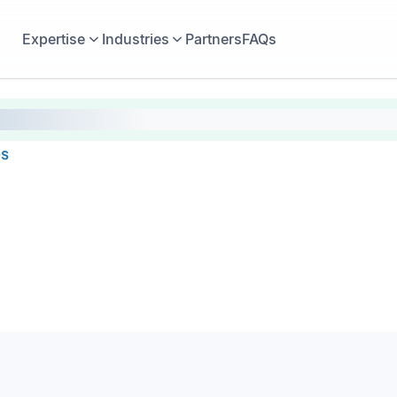
Expertise
Industries
Partners
FAQs
es