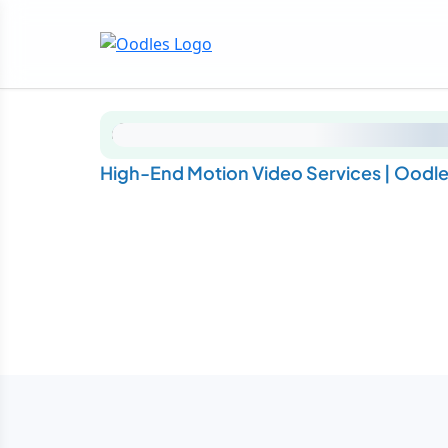
High-End Motion Video Services | Oodl