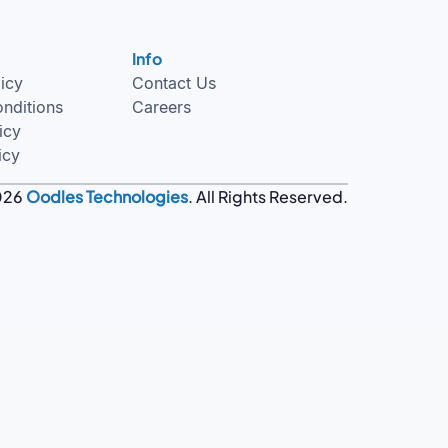
Info
licy
Contact Us
nditions
Careers
icy
icy
026
Oodles Technologies
. All Rights Reserved.