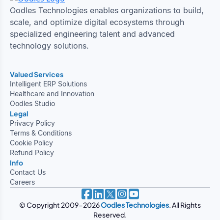
Oodles Technologies enables organizations to build,
scale, and optimize digital ecosystems through
specialized engineering talent and advanced
technology solutions.
Valued Services
Intelligent ERP Solutions
Healthcare and Innovation
Oodles Studio
Legal
Privacy Policy
Terms & Conditions
Cookie Policy
Refund Policy
Info
Contact Us
Careers
© Copyright 2009-2026
Oodles Technologies
. All Rights
Reserved.