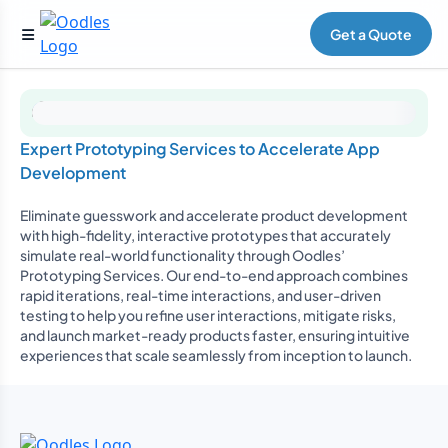
Get a Quote
Expert Prototyping Services to Accelerate App
Development
Eliminate guesswork and accelerate product development
with high-fidelity, interactive prototypes that accurately
simulate real-world functionality through Oodles’
Prototyping Services. Our end-to-end approach combines
rapid iterations, real-time interactions, and user-driven
testing to help you refine user interactions, mitigate risks,
and launch market-ready products faster, ensuring intuitive
experiences that scale seamlessly from inception to launch.