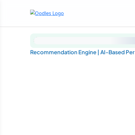
Recommendation Engine | AI-Based Pe