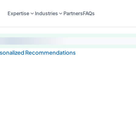
Expertise
Industries
Partners
FAQs
rsonalized Recommendations