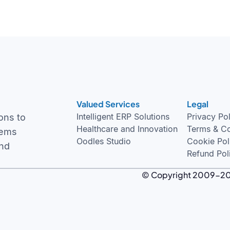
Valued Services
Legal
Intelligent ERP Solutions
Privacy Po
ons to
Healthcare and Innovation
Terms & Co
tems
Oodles Studio
Cookie Pol
and
Refund Pol
© Copyright 2009-2