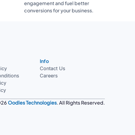
engagement and fuel better
conversions for your business.
Info
licy
Contact Us
nditions
Careers
icy
icy
026
Oodles Technologies
. All Rights Reserved.