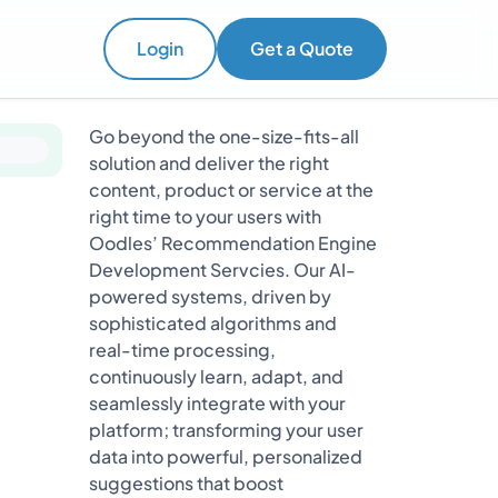
Login
Get a Quote
Go beyond the one-size-fits-all
solution and deliver the right
content, product or service at the
right time to your users with
Oodles’ Recommendation Engine
Development Servcies. Our AI-
powered systems, driven by
sophisticated algorithms and
real-time processing,
continuously learn, adapt, and
seamlessly integrate with your
platform; transforming your user
data into powerful, personalized
suggestions that boost