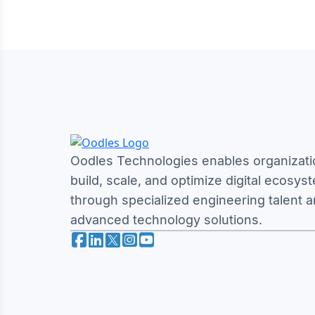
Oodles Technologies enables organizati
build, scale, and optimize digital ecosys
through specialized engineering talent 
advanced technology solutions.