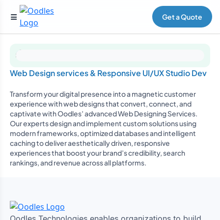
Get a Quote
Web Design services & Responsive UI/UX Studio Dev
Transform your digital presence into a magnetic customer
experience with web designs that convert, connect, and
captivate with Oodles’ advanced Web Designing Services.
Our experts design and implement custom solutions using
modern frameworks, optimized databases and intelligent
caching to deliver aesthetically driven, responsive
experiences that boost your brand’s credibility, search
rankings, and revenue across all platforms.
Oodles Technologies enables organizations to build,