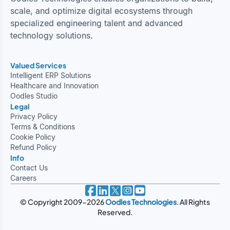
scale, and optimize digital ecosystems through
specialized engineering talent and advanced
technology solutions.
Valued Services
Intelligent ERP Solutions
Healthcare and Innovation
Oodles Studio
Legal
Privacy Policy
Terms & Conditions
Cookie Policy
Refund Policy
Info
Contact Us
Careers
© Copyright 2009-2026
Oodles Technologies
. All Rights
Reserved.