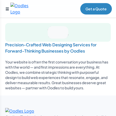
Get a Quote
Precision-Crafted Web Designing Services for
Forward-Thinking Businesses by Oodles
Your website is often the first conversation your business has
with the world — and first impressions are everything. At
Oodles, we combine strategic thinking with purposeful
design to build web experiences that resonate, engage, and
deliver measurable results. Great businesses deserve great
websites — partner with Oodles to build yours.