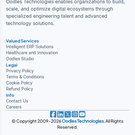
Oodles Technologies enables organizations to build,
scale, and optimize digital ecosystems through
specialized engineering talent and advanced
technology solutions.
Valued Services
Intelligent ERP Solutions
Healthcare and Innovation
Oodles Studio
Legal
Privacy Policy
Terms & Conditions
Cookie Policy
Refund Policy
Info
Contact Us
Careers
© Copyright 2009-2026
Oodles Technologies
. All Rights
Reserved.