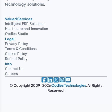
technology solutions.
Valued Services
Intelligent ERP Solutions
Healthcare and Innovation
Oodles Studio
Legal
Privacy Policy
Terms & Conditions
Cookie Policy
Refund Policy
Info
Contact Us
Careers
© Copyright 2009-2026
Oodles Technologies
. All Rights
Reserved.