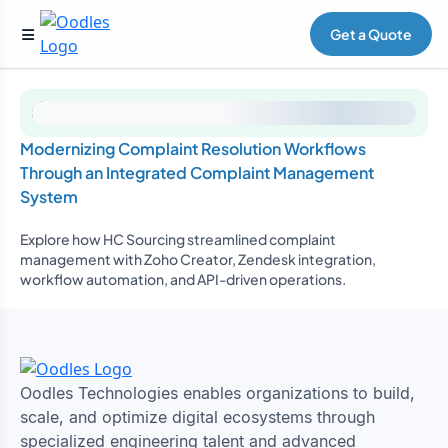
Get a Quote
Modernizing Complaint Resolution Workflows
Through an Integrated Complaint Management
System
Explore how HC Sourcing streamlined complaint
management with Zoho Creator, Zendesk integration,
workflow automation, and API-driven operations.
Oodles Technologies enables organizations to build,
scale, and optimize digital ecosystems through
specialized engineering talent and advanced