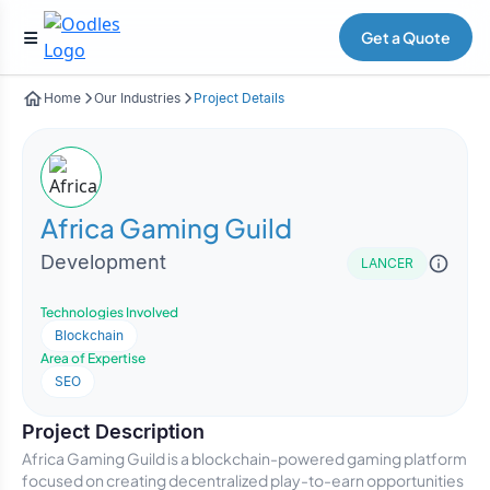
Get a Quote
Home
Our Industries
Project Details
Africa Gaming Guild
Development
LANCER
Technologies Involved
Blockchain
Area of Expertise
SEO
Project Description
Africa Gaming Guild is a blockchain-powered gaming platform
focused on creating decentralized play-to-earn opportunities