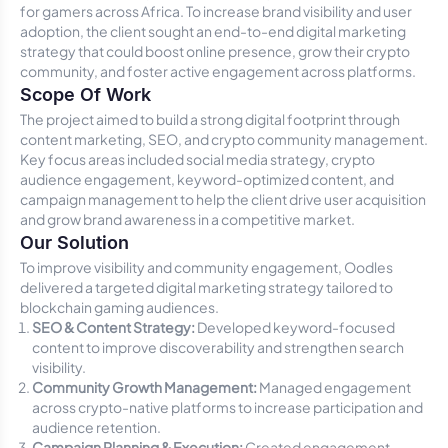
for gamers across Africa. To increase brand visibility and user
adoption, the client sought an end-to-end digital marketing
strategy that could boost online presence, grow their crypto
community, and foster active engagement across platforms.
Scope Of Work
The project aimed to build a strong digital footprint through
content marketing, SEO, and crypto community management.
Key focus areas included social media strategy, crypto
audience engagement, keyword-optimized content, and
campaign management to help the client drive user acquisition
and grow brand awareness in a competitive market.
Our Solution
To improve visibility and community engagement, Oodles
delivered a targeted digital marketing strategy tailored to
blockchain gaming audiences.
SEO & Content Strategy:
Developed keyword-focused
content to improve discoverability and strengthen search
visibility.
Community Growth Management:
Managed engagement
across crypto-native platforms to increase participation and
audience retention.
Campaign Planning & Execution:
Created engagement-