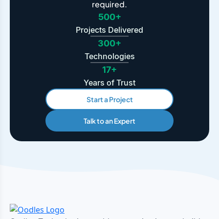
required.
500+
Projects Delivered
300+
Technologies
17+
Years of Trust
Start a Project
Talk to an Expert