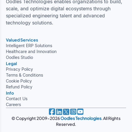
Oodles Technologies enables organizations to build,
scale, and optimize digital ecosystems through
specialized engineering talent and advanced
technology solutions.
Valued Services
Intelligent ERP Solutions
Healthcare and Innovation
Oodles Studio
Legal
Privacy Policy
Terms & Conditions
Cookie Policy
Refund Policy
Info
Contact Us
Careers
© Copyright 2009-2026
Oodles Technologies
. All Rights
Reserved.