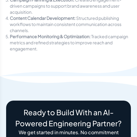
driven campaigns to support brand awareness and user
acquisition.
Content Calendar Development:
Structured publishing
workflows to maintain consistent communication across
channels.
Performance Monitoring & Optimization:
Tracked campaign
metrics and refined strategies to improve reach and
engagement.
Ready to Build With an AI-
Powered Engineering Partner?
We get started in minutes. No commitment