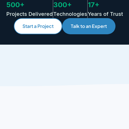
500+
300+
17+
Projects Delivered
Technologies
Years of Trust
Start a Project
Talk to an Expert