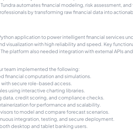
, Tundra automates financial modeling, risk assessment, an
fessionals by transforming raw financial data into actionable
Python application to power intelligent financial services u
d visualization with high reliability and speed. Key function
The platform also needed integration with external APIs an
 our team implemented the following:
d financial computation and simulations.
e with secure role-based access.
es using interactive charting libraries.
ng data, credit scoring, and compliance checks.
ainerization for performance and scalability.
dvisors to model and compare forecast scenarios.
uous integration, testing, and secure deployment.
 both desktop and tablet banking users.