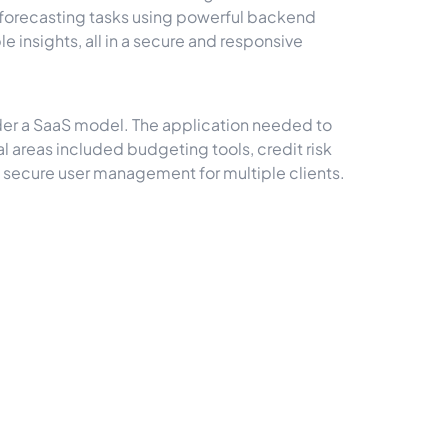
d forecasting tasks using powerful backend
 insights, all in a secure and responsive
nder a SaaS model. The application needed to
al areas included budgeting tools, credit risk
d secure user management for multiple clients.