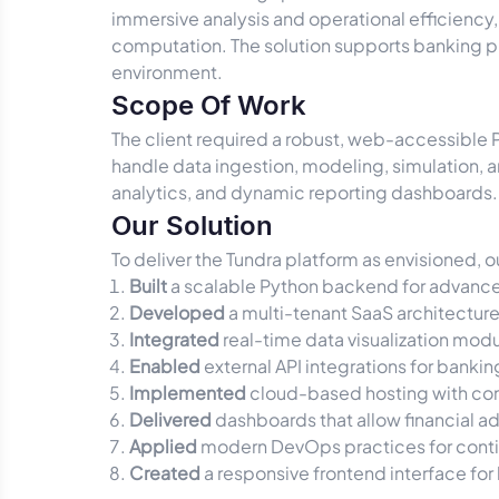
immersive analysis and operational efficiency
computation. The solution supports banking pro
environment.
Scope Of Work
The client required a robust, web-accessible 
handle data ingestion, modeling, simulation, an
analytics, and dynamic reporting dashboards. 
Our Solution
To deliver the Tundra platform as envisioned,
Built
a scalable Python backend for advance
Developed
a multi-tenant SaaS architectur
Integrated
real-time data visualization modul
Enabled
external API integrations for banki
Implemented
cloud-based hosting with cont
Delivered
dashboards that allow financial a
Applied
modern DevOps practices for contin
Created
a responsive frontend interface for