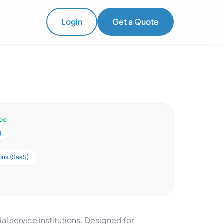
Login
Get a Quote
ved
g
ons (SaaS)
al service institutions. Designed for