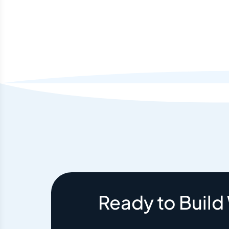
Ready to Build