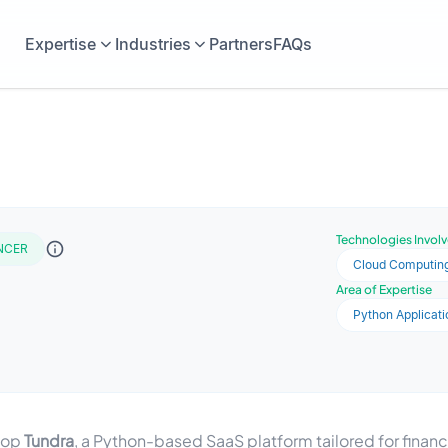
Expertise
Industries
Partners
FAQs
Technologies Invol
NCER
Cloud Computin
Area of Expertise
Python Applicati
elop
Tundra
, a Python-based SaaS platform tailored for financi