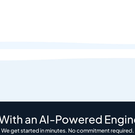
 With an AI-Powered Engin
We get started in minutes. No commitment required.