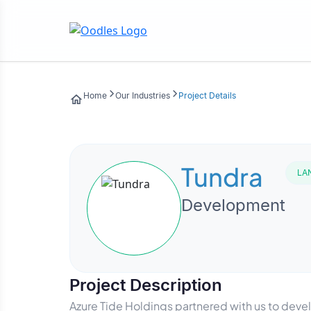
Home
Our Industries
Project Details
Tundra
LA
Development
Project Description
Azure Tide Holdings partnered with us to dev