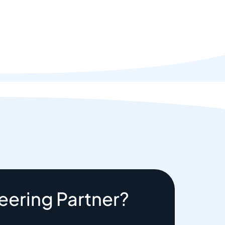
eering Partner?